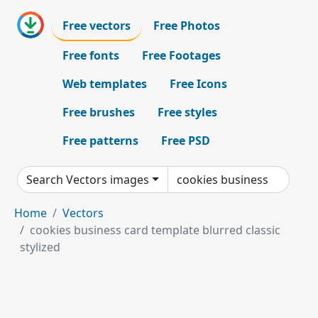
Free vectors
Free Photos
Free fonts
Free Footages
Web templates
Free Icons
Free brushes
Free styles
Free patterns
Free PSD
Search Vectors images
Home
Vectors
cookies business card template blurred classic
stylized