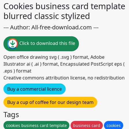
Cookies business card template
blurred classic stylized
--- Author: All-free-download.com ---
Click to download this file
Open office drawing svg ( .svg ) format, Adobe
Illustrator ai ( .ai ) format, Encapsulated PostScript eps (
.eps ) format
Creative commons attribution license, no redistribution
Buy a commercial licence
Buy a cup of coffee for our design team
Tags
cookies business card template
business card
cookies