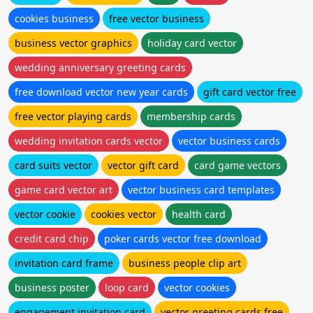
cookies business
free vector business
business vector graphics
holiday card vector
wedding anniversary greeting cards
free download vector new year cards
gift card vector free
free vector playing cards
membership cards
wedding invitation cards vector
vector business cards
card suits vector
vector gift card
card game vectors
game card vector art
vector business card templates
vector cookie
cookies vector
health card
credit card chip
poker cards vector free download
invitation card frame
business people clip art
business poster
loop card
vector cookies
engagement invitation card
vector greeting cards free