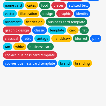
name card
cakes
food
pieces
stylized text
vector
illustration
design
graphic
identity
ornament
flat design
business card template
graphic design
classic
template
card
flat
classical
retro
vintage
handdraw
blurred
pink
tan
white
business card
cookies business card template
cookies business card template
brand
branding