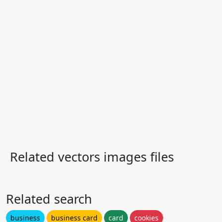
Related vectors images files
Related search
business
business card
card
cookies