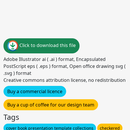
Click to download this file
Adobe Illustrator ai ( .ai ) format, Encapsulated
PostScript eps ( .eps ) format, Open office drawing svg (
.svg ) format
Creative commons attribution license, no redistribution
Buy a commercial licence
Buy a cup of coffee for our design team
Tags
cover book presentation template collections
checkered