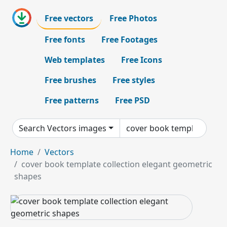
Free vectors
Free Photos
Free fonts
Free Footages
Web templates
Free Icons
Free brushes
Free styles
Free patterns
Free PSD
Search Vectors images
Home
Vectors
cover book template collection elegant geometric
shapes