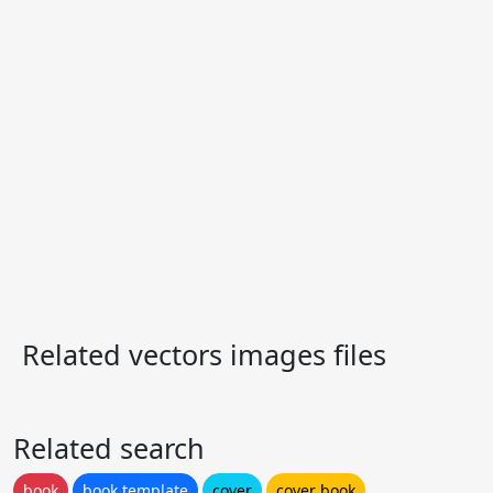
Related vectors images files
Related search
book
book template
cover
cover book