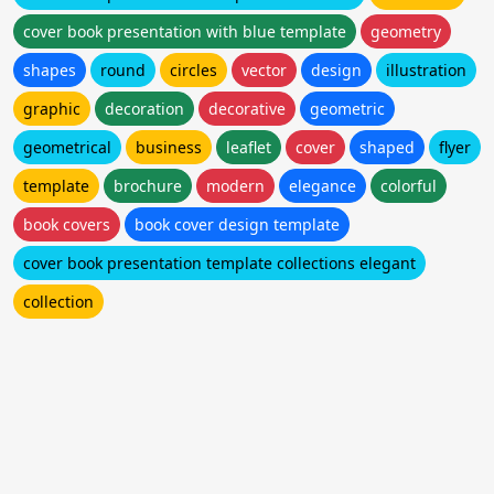
cover book presentation with blue template
geometry
shapes
round
circles
vector
design
illustration
graphic
decoration
decorative
geometric
geometrical
business
leaflet
cover
shaped
flyer
template
brochure
modern
elegance
colorful
book covers
book cover design template
cover book presentation template collections elegant
collection