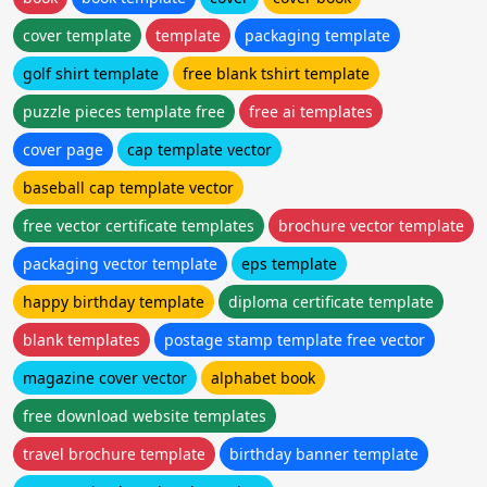
cover template
template
packaging template
golf shirt template
free blank tshirt template
puzzle pieces template free
free ai templates
cover page
cap template vector
baseball cap template vector
free vector certificate templates
brochure vector template
packaging vector template
eps template
happy birthday template
diploma certificate template
blank templates
postage stamp template free vector
magazine cover vector
alphabet book
free download website templates
travel brochure template
birthday banner template