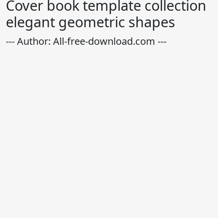
Cover book template collection
elegant geometric shapes
--- Author: All-free-download.com ---