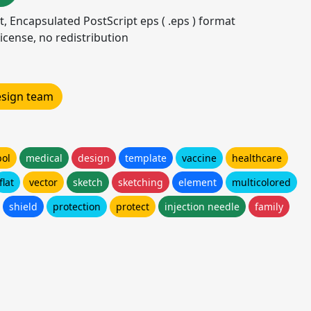
mat, Encapsulated PostScript eps ( .eps ) format
icense, no redistribution
design team
ol
medical
design
template
vaccine
healthcare
flat
vector
sketch
sketching
element
multicolored
shield
protection
protect
injection needle
family