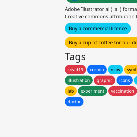
Adobe Illustrator ai ( .ai ) for
Creative commons attribution l
Buy a commercial licence
Buy a cup of coffee for our 
Tags
covid19
corona
ncov
symb
illustration
graphic
icons
lab
experiment
vaccination
doctor