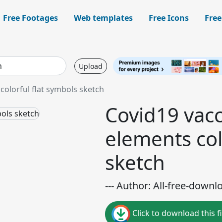
Free Footages
Web templates
Free Icons
Free
Upload
colorful flat symbols sketch
Covid19 vacc
elements col
sketch
--- Author: All-free-downl
Click to download this fi