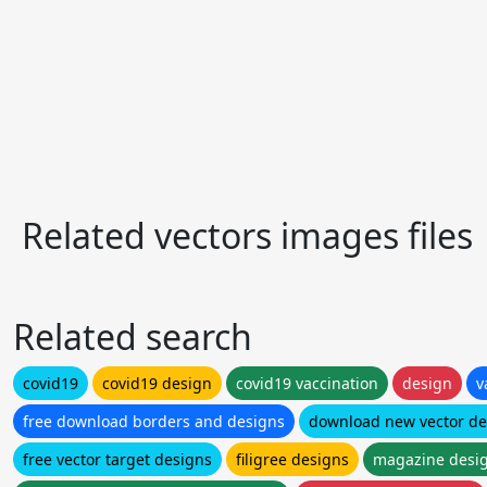
Related vectors images files
Related search
covid19
covid19 design
covid19 vaccination
design
v
free download borders and designs
download new vector de
free vector target designs
filigree designs
magazine desi