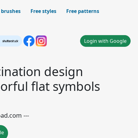
 brushes
Free styles
Free patterns
Login with Google
ination design
orful flat symbols
oad.com ---
le