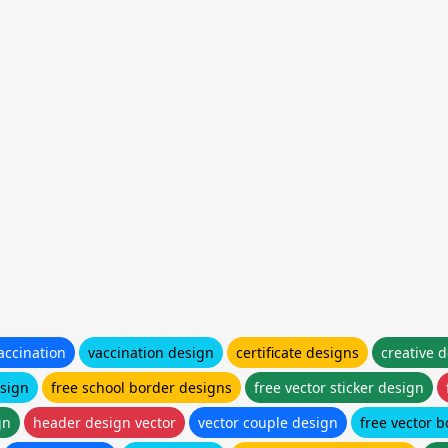
accination
vaccination design
certificate designs
creative 
sign
free school border designs
free vector sticker design
gn
header design vector
vector couple design
free vector 