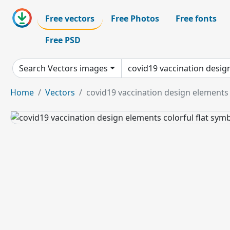
Free vectors
Free Photos
Free fonts
Free PSD
Search Vectors images
Home
Vectors
covid19 vaccination design elements 