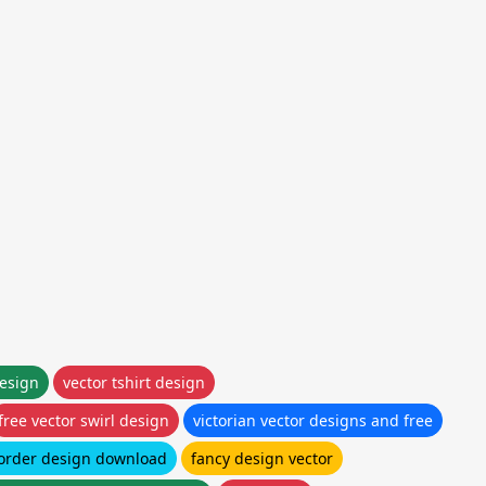
design
vector tshirt design
free vector swirl design
victorian vector designs and free
border design download
fancy design vector