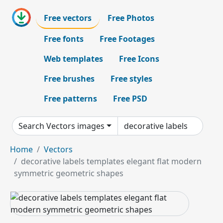
Free vectors
Free Photos
Free fonts
Free Footages
Web templates
Free Icons
Free brushes
Free styles
Free patterns
Free PSD
Search Vectors images
Home
Vectors
decorative labels templates elegant flat modern
symmetric geometric shapes