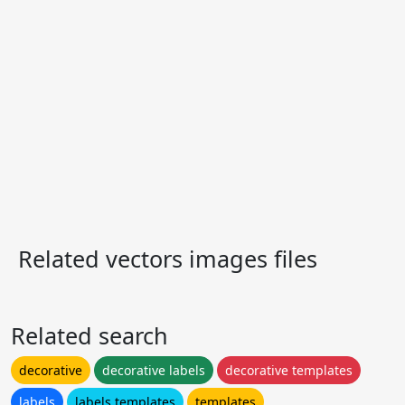
Related vectors images files
Related search
decorative
decorative labels
decorative templates
labels
labels templates
templates