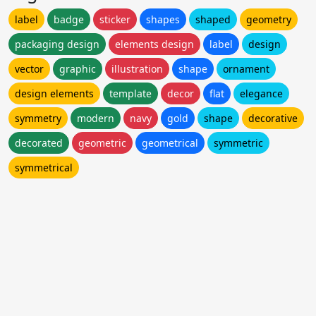
label
badge
sticker
shapes
shaped
geometry
packaging design
elements design
label
design
vector
graphic
illustration
shape
ornament
design elements
template
decor
flat
elegance
symmetry
modern
navy
gold
shape
decorative
decorated
geometric
geometrical
symmetric
symmetrical