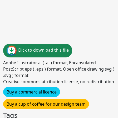
Click to download this file
Adobe Illustrator ai ( .ai ) format, Encapsulated
PostScript eps ( .eps ) format, Open office drawing svg (
.svg ) format
Creative commons attribution license, no redistribution
Buy a commercial licence
Buy a cup of coffee for our design team
Tags