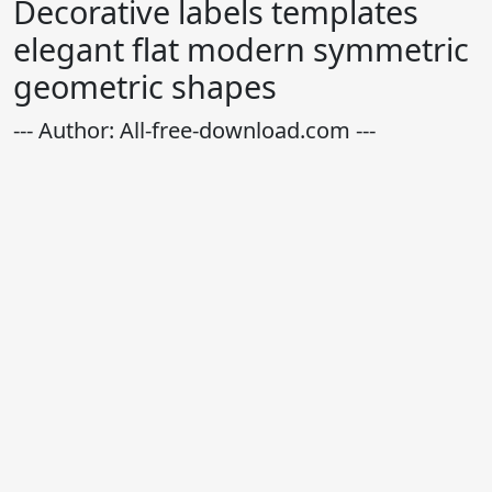
Decorative labels templates
elegant flat modern symmetric
geometric shapes
--- Author: All-free-download.com ---