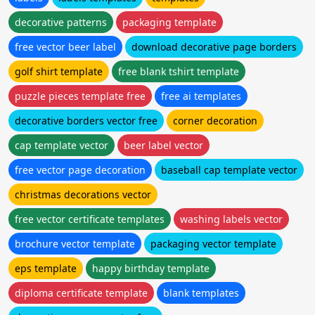
decorative patterns
packaging template
free vector beer label
download decorative page borders
golf shirt template
free blank tshirt template
puzzle pieces template free
free ai templates
decorative borders vector free
corner decoration
cap template vector
beer label vector
free vector page decoration
baseball cap template vector
christmas decorations vector
free vector certificate templates
washing labels vector
brochure vector template
packaging vector template
eps template
happy birthday template
diploma certificate template
blank templates