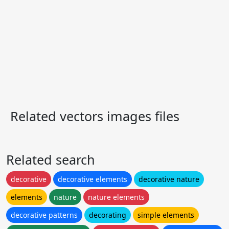
Related vectors images files
Related search
decorative
decorative elements
decorative nature
elements
nature
nature elements
decorative patterns
decorating
simple elements