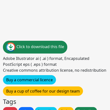
Click to download this file
Adobe Illustrator ai ( .ai ) format, Encapsulated
PostScript eps ( .eps ) format
Creative commons attribution license, no redistribution
Buy a commercial licence
Buy a cup of coffee for our design team
Tags