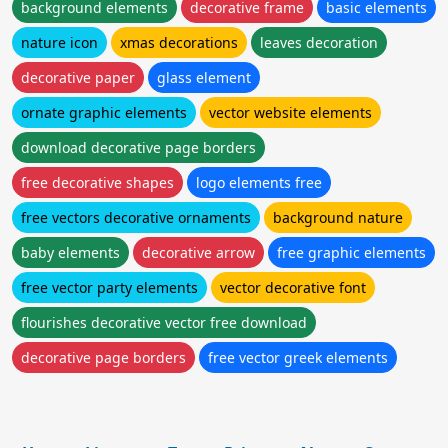
background elements
decorative frame
basic elements
nature icon
xmas decorations
leaves decoration
decorative paper
glass element
ornate graphic elements
vector website elements
download decorative page borders
free decorative shapes
logo elements free
free vectors decorative ornaments
background nature
baby elements
decorative arrow
free graphic elements
free vector party elements
vector decorative font
flourishes decorative vector free download
decorative page borders
free vector greek elements