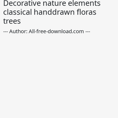
Decorative nature elements
classical handdrawn floras
trees
--- Author: All-free-download.com ---