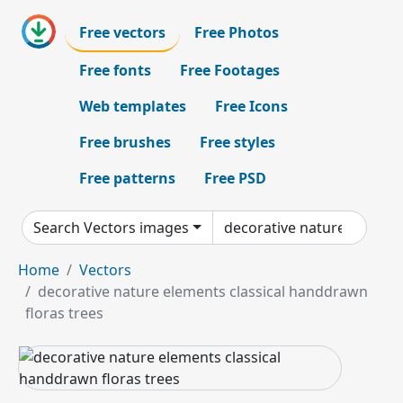
Free vectors
Free Photos
Free fonts
Free Footages
Web templates
Free Icons
Free brushes
Free styles
Free patterns
Free PSD
Search Vectors images
Home
Vectors
decorative nature elements classical handdrawn
floras trees