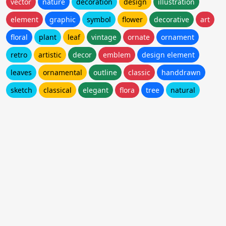
vector
nature
decoration
design
illustration
element
graphic
symbol
flower
decorative
art
floral
plant
leaf
vintage
ornate
ornament
retro
artistic
decor
emblem
design element
leaves
ornamental
outline
classic
handdrawn
sketch
classical
elegant
flora
tree
natural