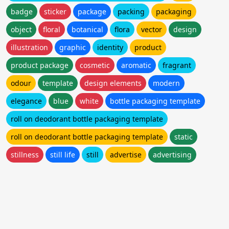
badge
sticker
package
packing
packaging
object
floral
botanical
flora
vector
design
illustration
graphic
identity
product
product package
cosmetic
aromatic
fragrant
odour
template
design elements
modern
elegance
blue
white
bottle packaging template
roll on deodorant bottle packaging template
roll on deodorant bottle packaging template
static
stillness
still life
still
advertise
advertising