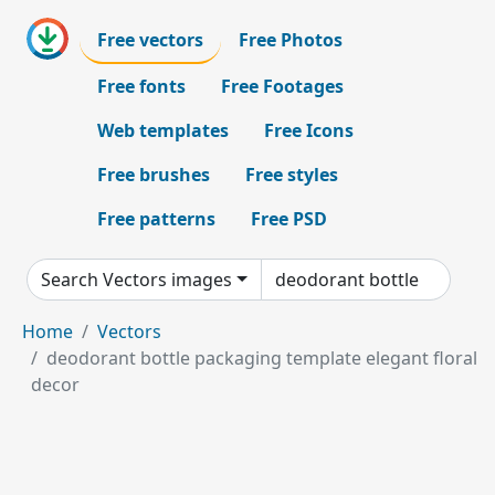
Free vectors
Free Photos
Free fonts
Free Footages
Web templates
Free Icons
Free brushes
Free styles
Free patterns
Free PSD
Search Vectors images
Home
Vectors
deodorant bottle packaging template elegant floral
decor