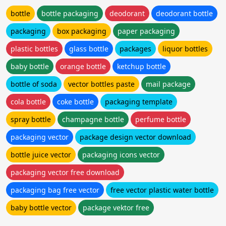
bottle
bottle packaging
deodorant
deodorant bottle
packaging
box packaging
paper packaging
plastic bottles
glass bottle
packages
liquor bottles
baby bottle
orange bottle
ketchup bottle
bottle of soda
vector bottles paste
mail package
cola bottle
coke bottle
packaging template
spray bottle
champagne bottle
perfume bottle
packaging vector
package design vector download
bottle juice vector
packaging icons vector
packaging vector free download
packaging bag free vector
free vector plastic water bottle
baby bottle vector
package vektor free