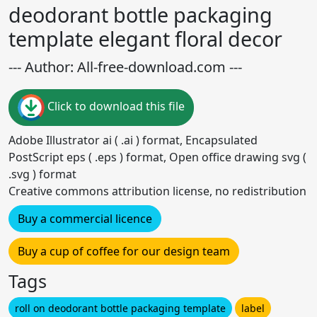
deodorant bottle packaging
template elegant floral decor
--- Author: All-free-download.com ---
Click to download this file
Adobe Illustrator ai ( .ai ) format, Encapsulated
PostScript eps ( .eps ) format, Open office drawing svg (
.svg ) format
Creative commons attribution license, no redistribution
Buy a commercial licence
Buy a cup of coffee for our design team
Tags
roll on deodorant bottle packaging template
label