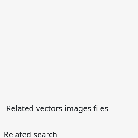
Related vectors images files
Related search