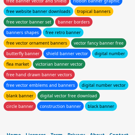
free banner vector and shield
ribbon banner graphic
free website banner downloads
tropical banners
free vector banner set
banner borders
banners shapes
free retro banner
free vector ornament banners
vector fancy banner free
butterfly banner
shield banner vector
digital number
flea market
victorian banner vector
free hand drawn banner vectors
free vector emblems and banners
digital number vector
blank banner
digital vector free download
circle banner
construction banner
black banner