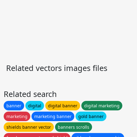
Related vectors images files
Related search
banner
digital
digital banner
digital marketing
marketing
marketing banner
gold banner
shields banner vector
banners scrolls