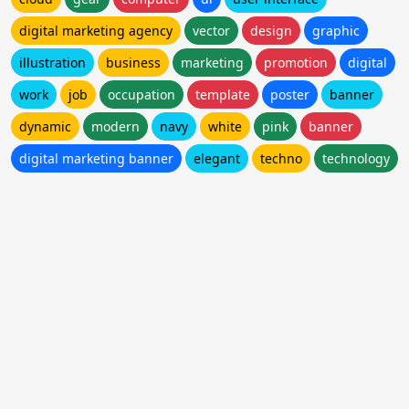
digital marketing agency
vector
design
graphic
illustration
business
marketing
promotion
digital
work
job
occupation
template
poster
banner
dynamic
modern
navy
white
pink
banner
digital marketing banner
elegant
techno
technology