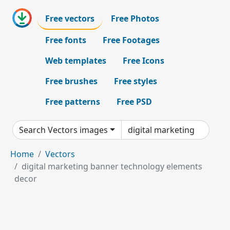
Free vectors
Free Photos
Free fonts
Free Footages
Web templates
Free Icons
Free brushes
Free styles
Free patterns
Free PSD
Search Vectors images
Home
Vectors
digital marketing banner technology elements
decor