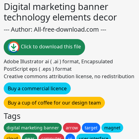
Digital marketing banner
technology elements decor
--- Author: All-free-download.com ---
Click to download this file
Adobe Illustrator ai ( .ai ) format, Encapsulated
PostScript eps ( .eps ) format
Creative commons attribution license, no redistribution
Buy a commercial licence
Buy a cup of coffee for our design team
Tags
digital marketing banner
arrow
target
magnet
cloud
gear
computer
ui
user interface