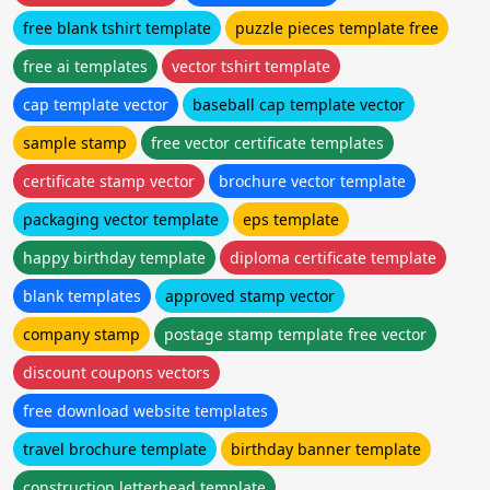
free blank tshirt template
puzzle pieces template free
free ai templates
vector tshirt template
cap template vector
baseball cap template vector
sample stamp
free vector certificate templates
certificate stamp vector
brochure vector template
packaging vector template
eps template
happy birthday template
diploma certificate template
blank templates
approved stamp vector
company stamp
postage stamp template free vector
discount coupons vectors
free download website templates
travel brochure template
birthday banner template
construction letterhead template