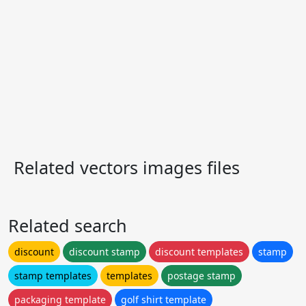
Related vectors images files
Related search
discount
discount stamp
discount templates
stamp
stamp templates
templates
postage stamp
packaging template
golf shirt template