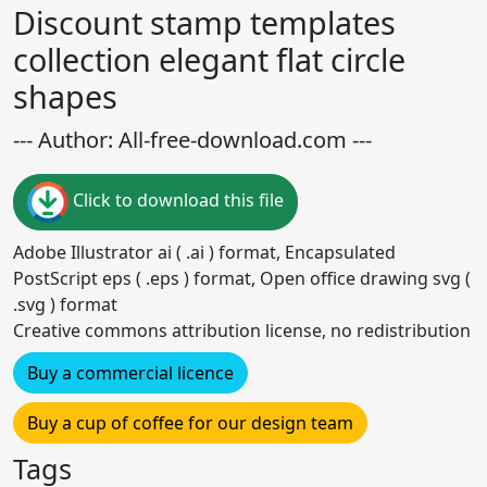
Discount stamp templates
collection elegant flat circle
shapes
--- Author: All-free-download.com ---
Click to download this file
Adobe Illustrator ai ( .ai ) format, Encapsulated
PostScript eps ( .eps ) format, Open office drawing svg (
.svg ) format
Creative commons attribution license, no redistribution
Buy a commercial licence
Buy a cup of coffee for our design team
Tags