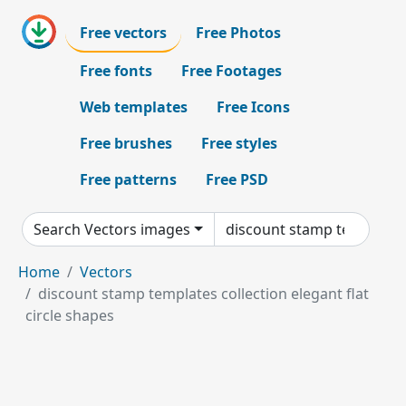
Free vectors
Free Photos
Free fonts
Free Footages
Web templates
Free Icons
Free brushes
Free styles
Free patterns
Free PSD
Search Vectors images
Home
Vectors
discount stamp templates collection elegant flat
circle shapes