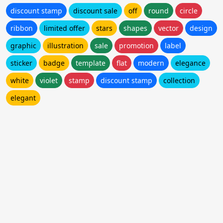
discount stamp
discount sale
off
round
circle
ribbon
limited offer
stars
shapes
vector
design
graphic
illustration
sale
promotion
label
sticker
badge
template
flat
modern
elegance
white
violet
stamp
discount stamp
collection
elegant