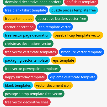
download decorative page borders
golf shirt template
free blank tshirt template
puzzle pieces template free
free ai templates
decorative borders vector free
corner decoration
cap template vector
free vector page decoration
baseball cap template vector
christmas decorations vector
free vector certificate templates
brochure vector template
packaging vector template
eps template
free vector powerpoint templates
happy birthday template
diploma certificate template
blank templates
vector document icon
postage stamp template free vector
free vector decorative lines