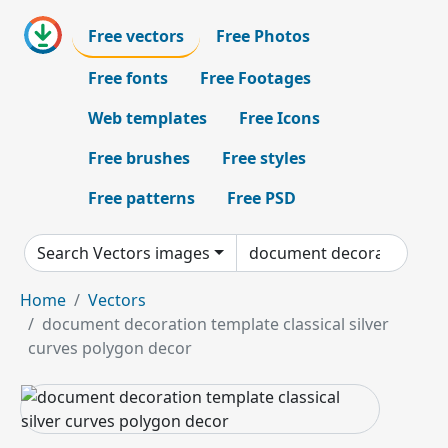
Free vectors
Free Photos
Free fonts
Free Footages
Web templates
Free Icons
Free brushes
Free styles
Free patterns
Free PSD
Search Vectors images
Home
Vectors
document decoration template classical silver
curves polygon decor