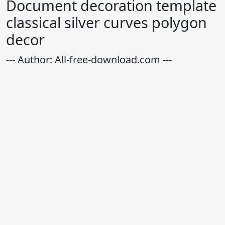
Document decoration template
classical silver curves polygon
decor
--- Author: All-free-download.com ---