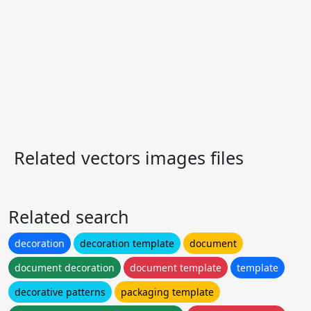
Related vectors images files
Related search
decoration
decoration template
document
document decoration
document template
template
decorative patterns
packaging template