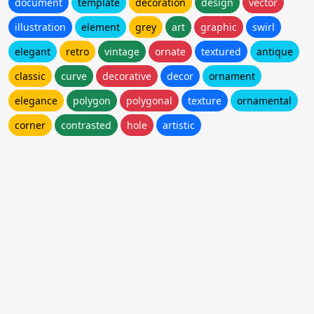
document
template
decoration
design
vector
illustration
element
grey
art
graphic
swirl
elegant
retro
vintage
ornate
textured
antique
classic
curve
decorative
decor
ornament
elegance
polygon
polygonal
texture
ornamental
corner
contrasted
hole
artistic