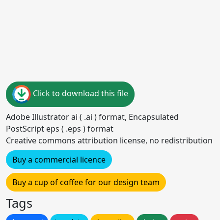
Click to download this file
Adobe Illustrator ai ( .ai ) format, Encapsulated
PostScript eps ( .eps ) format
Creative commons attribution license, no redistribution
Buy a commercial licence
Buy a cup of coffee for our design team
Tags