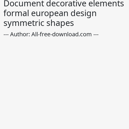
Document decorative elements
formal european design
symmetric shapes
--- Author: All-free-download.com ---