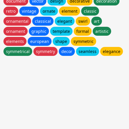
document
vector
design
decorative
decoration
retro
vintage
ornate
element
classic
ornamental
classical
elegant
swirl
art
ornament
graphic
template
formal
artistic
elements
european
shape
symmetric
symmetrical
symmetry
decor
seamless
elegance