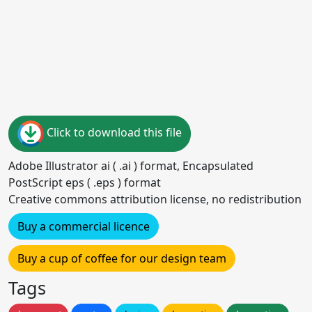
Click to download this file
Adobe Illustrator ai ( .ai ) format, Encapsulated
PostScript eps ( .eps ) format
Creative commons attribution license, no redistribution
Buy a commercial licence
Buy a cup of coffee for our design team
Tags