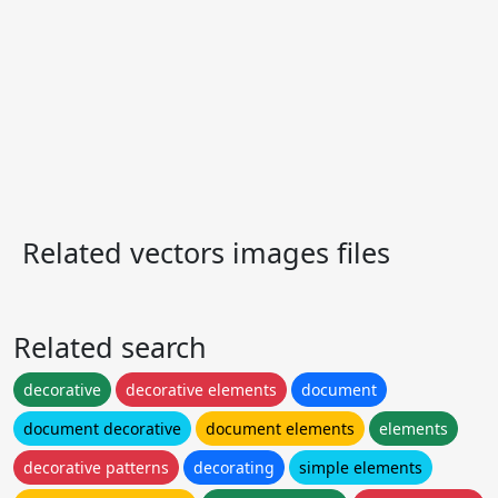
Related vectors images files
Related search
decorative
decorative elements
document
document decorative
document elements
elements
decorative patterns
decorating
simple elements