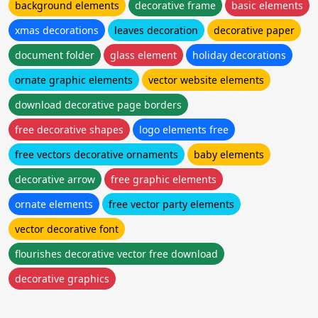
background elements
decorative frame
basic elements
xmas decorations
leaves decoration
decorative paper
document folder
glass element
holiday decorations
ornate graphic elements
vector website elements
download decorative page borders
free decorative shapes
logo elements free
free vectors decorative ornaments
baby elements
decorative arrow
free graphic elements
ornate elements
free vector party elements
vector decorative font
flourishes decorative vector free download
decorative graphics