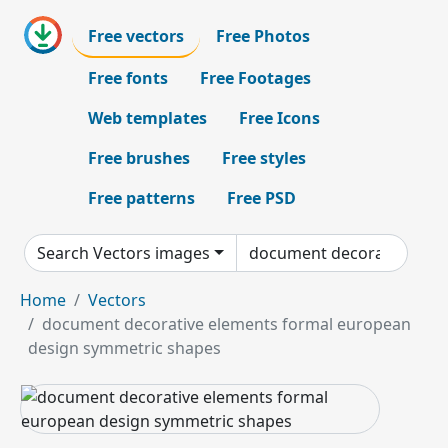
Free vectors
Free Photos
Free fonts
Free Footages
Web templates
Free Icons
Free brushes
Free styles
Free patterns
Free PSD
Search Vectors images
Home
Vectors
document decorative elements formal european
design symmetric shapes