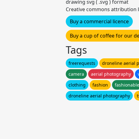
drawing svg ( .svg ) format
Creative commons attribution l
Buy a commercial licence
Buy a cup of coffee for our 
Tags
freerequests
droneline aerial
camera
aerial photography
clothing
fashion
fashionabl
droneline aerial photography
t