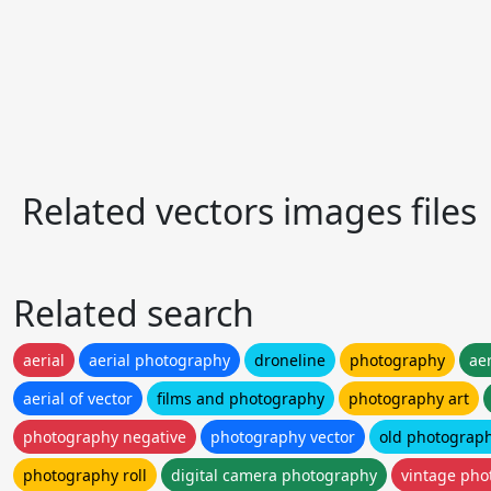
Related vectors images files
Related search
aerial
aerial photography
droneline
photography
ae
aerial of vector
films and photography
photography art
photography negative
photography vector
old photograp
photography roll
digital camera photography
vintage pho