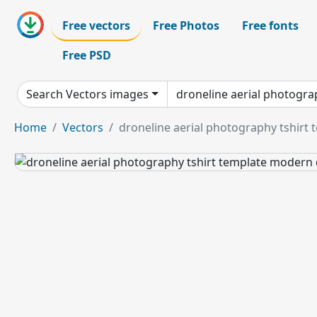
Free vectors
Free Photos
Free fonts
Free PSD
Search Vectors images
Home
Vectors
droneline aerial photography tshirt