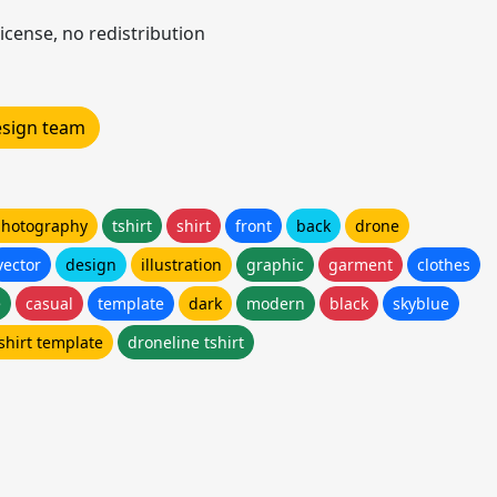
icense, no redistribution
design team
 photography
tshirt
shirt
front
back
drone
vector
design
illustration
graphic
garment
clothes
e
casual
template
dark
modern
black
skyblue
shirt template
droneline tshirt