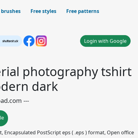
 brushes
Free styles
Free patterns
Login with Google
rial photography tshirt
dern dark
oad.com ---
le
mat, Encapsulated PostScript eps ( .eps ) format, Open office