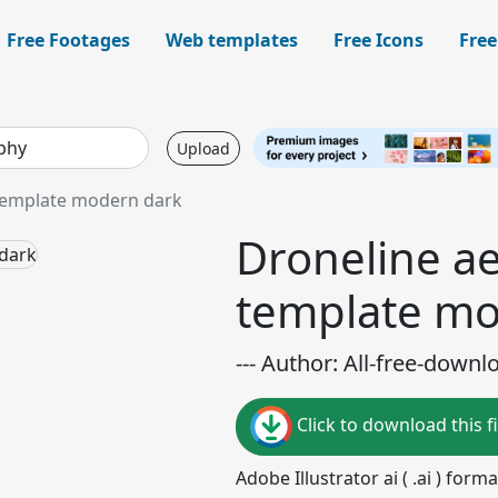
Free Footages
Web templates
Free Icons
Free
Upload
 template modern dark
Droneline ae
template mo
--- Author: All-free-downl
Click to download this fi
Adobe Illustrator ai ( .ai ) for