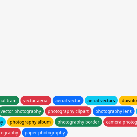
rial tram
vector aerial
aerial vector
aerial vectors
downloa
vector photography
photography clipart
photography lens
hy
photography album
photography border
camera photo
tography
paper photography