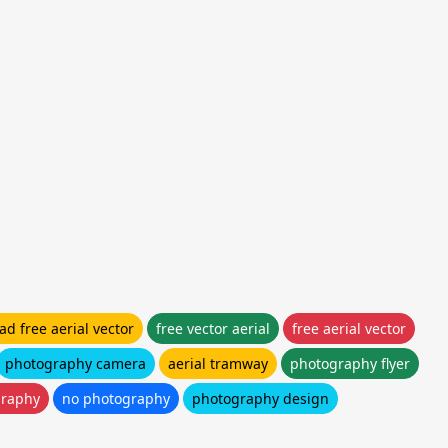
d free aerial vector
free vector aerial
free aerial vector
photography camera
aerial tramway
photography flyer
graphy
no photography
photography design