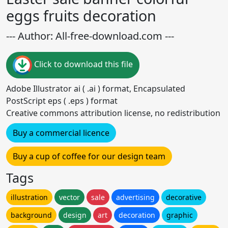
eggs fruits decoration
--- Author: All-free-download.com ---
Click to download this file
Adobe Illustrator ai ( .ai ) format, Encapsulated
PostScript eps ( .eps ) format
Creative commons attribution license, no redistribution
Buy a commercial licence
Buy a cup of coffee for our design team
Tags
illustration
vector
sale
advertising
decorative
background
design
art
decoration
graphic