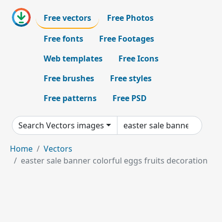
Free vectors
Free Photos
Free fonts
Free Footages
Web templates
Free Icons
Free brushes
Free styles
Free patterns
Free PSD
Search Vectors images
Home
Vectors
easter sale banner colorful eggs fruits decoration