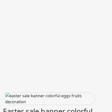
Easter sale banner colorful