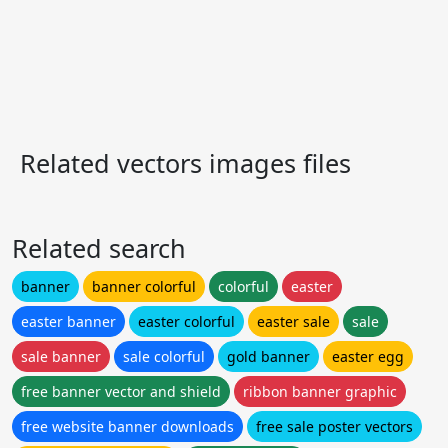
Related vectors images files
Related search
banner
banner colorful
colorful
easter
easter banner
easter colorful
easter sale
sale
sale banner
sale colorful
gold banner
easter egg
free banner vector and shield
ribbon banner graphic
free website banner downloads
free sale poster vectors