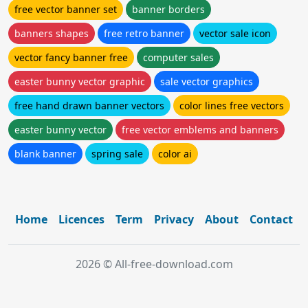
free vector banner set
banner borders
banners shapes
free retro banner
vector sale icon
vector fancy banner free
computer sales
easter bunny vector graphic
sale vector graphics
free hand drawn banner vectors
color lines free vectors
easter bunny vector
free vector emblems and banners
blank banner
spring sale
color ai
Home
Licences
Term
Privacy
About
Contact
2026 © All-free-download.com