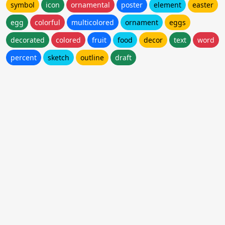
symbol
icon
ornamental
poster
element
easter
egg
colorful
multicolored
ornament
eggs
decorated
colored
fruit
food
decor
text
word
percent
sketch
outline
draft