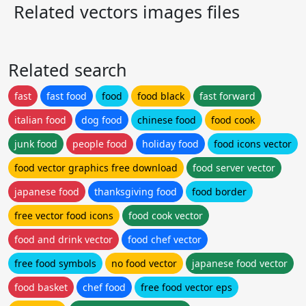
Related vectors images files
Related search
fast
fast food
food
food black
fast forward
italian food
dog food
chinese food
food cook
junk food
people food
holiday food
food icons vector
food vector graphics free download
food server vector
japanese food
thanksgiving food
food border
free vector food icons
food cook vector
food and drink vector
food chef vector
free food symbols
no food vector
japanese food vector
food basket
chef food
free food vector eps