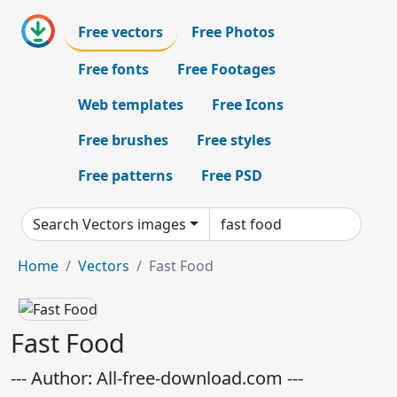
Free vectors
Free Photos
Free fonts
Free Footages
Web templates
Free Icons
Free brushes
Free styles
Free patterns
Free PSD
Search Vectors images
Home
Vectors
Fast Food
Fast Food
--- Author: All-free-download.com ---