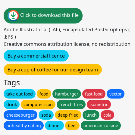
Click to download this file
Adobe Illustrator ai ( .AI ), Encapsulated PostScript eps (
.EPS )
Creative commons attribution license, no redistribution
Buy a commercial licence
Buy a cup of coffee for our design team
Tags
take out food
food
hamburger
fast food
vector
drink
computer icon
french fries
isometric
cheeseburger
soda
deep fried
lunch
cola
unhealthy eating
dinner
beef
american cuisine