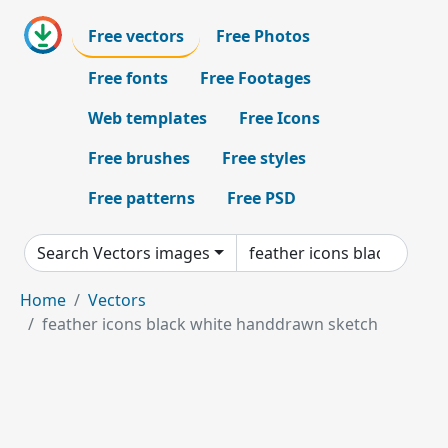
Free vectors
Free Photos
Free fonts
Free Footages
Web templates
Free Icons
Free brushes
Free styles
Free patterns
Free PSD
Search Vectors images
Home
Vectors
feather icons black white handdrawn sketch