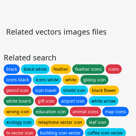
Related vectors images files
Related search
black
black white
feather
feather icons
icons
icons black
icons white
white
glossy icon
pencil icon
icon travel
shield icon
black flower
white board
gift icon
airport icon
white arrow
wrong icon
education icon
animal icons
map icons
ecology icon
telephone vector icon
leaf icon
tv vector icon
building icon vector
coffee icon vector