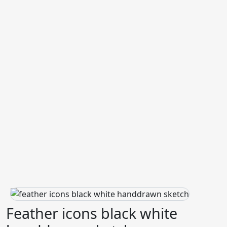
Feather icons black white