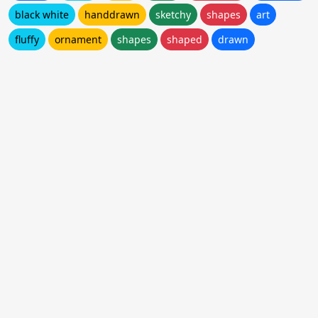
black white
handdrawn
sketchy
shapes
art
fluffy
ornament
shapes
shaped
drawn