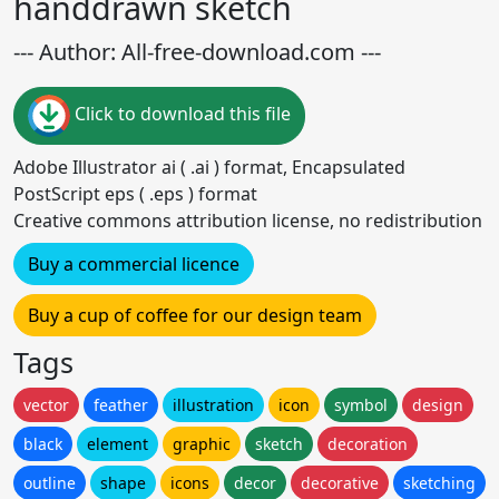
handdrawn sketch
--- Author: All-free-download.com ---
Click to download this file
Adobe Illustrator ai ( .ai ) format, Encapsulated
PostScript eps ( .eps ) format
Creative commons attribution license, no redistribution
Buy a commercial licence
Buy a cup of coffee for our design team
Tags
vector
feather
illustration
icon
symbol
design
black
element
graphic
sketch
decoration
outline
shape
icons
decor
decorative
sketching