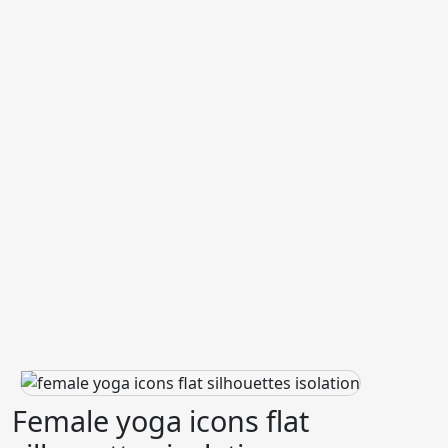
Female yoga icons flat