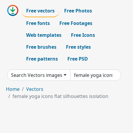
Free vectors
Free Photos
Free fonts
Free Footages
Web templates
Free Icons
Free brushes
Free styles
Free patterns
Free PSD
Search Vectors images
Home
Vectors
female yoga icons flat silhouettes isolation