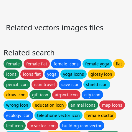
Related vectors images files
Related search
female
female flat
female icons
female yoga
flat
icons
icons flat
yoga
yoga icons
glossy icon
pencil icon
icon travel
save icon
shield icon
draw icon
gift icon
airport icon
city icon
wrong icon
education icon
animal icons
map icons
ecology icon
telephone vector icon
female doctor
leaf icon
tv vector icon
building icon vector