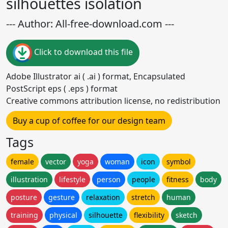
silhouettes isolation
--- Author: All-free-download.com ---
Click to download this file
Adobe Illustrator ai ( .ai ) format, Encapsulated
PostScript eps ( .eps ) format
Creative commons attribution license, no redistribution
Buy a cup of coffee for our design team
Tags
female
vector
yoga
woman
icon
symbol
illustration
lifestyle
person
people
fitness
body
posture
gesture
relaxation
stretch
human
training
physical
silhouette
flexibility
sketch