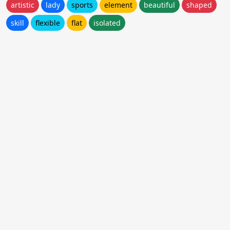
artistic
lady
sports
element
beautiful
shaped
skill
flexible
flat
isolated