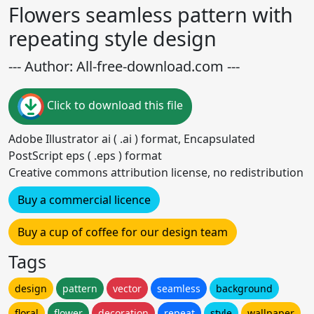
Flowers seamless pattern with
repeating style design
--- Author: All-free-download.com ---
Click to download this file
Adobe Illustrator ai ( .ai ) format, Encapsulated
PostScript eps ( .eps ) format
Creative commons attribution license, no redistribution
Buy a commercial licence
Buy a cup of coffee for our design team
Tags
design
pattern
vector
seamless
background
floral
flower
decoration
repeat
style
wallpaper