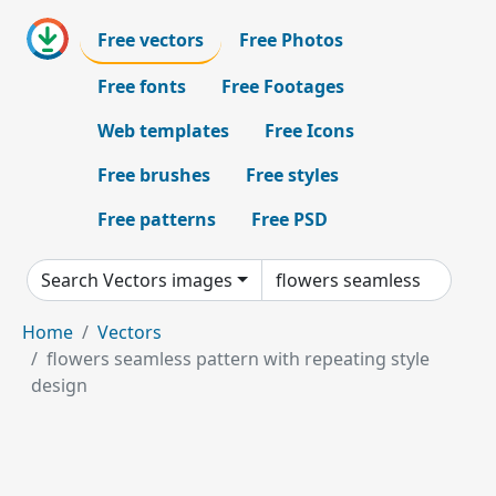
Free vectors
Free Photos
Free fonts
Free Footages
Web templates
Free Icons
Free brushes
Free styles
Free patterns
Free PSD
Search Vectors images
Home
Vectors
flowers seamless pattern with repeating style
design