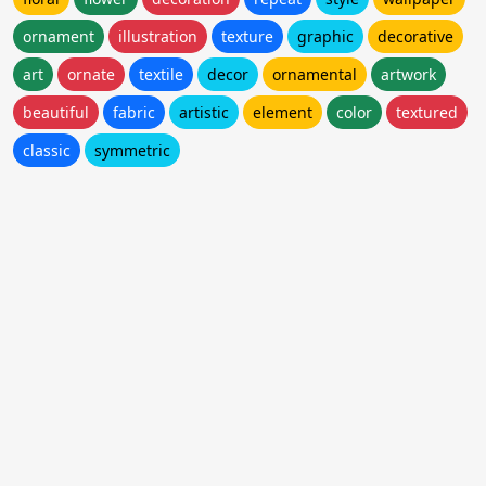
ornament
illustration
texture
graphic
decorative
art
ornate
textile
decor
ornamental
artwork
beautiful
fabric
artistic
element
color
textured
classic
symmetric