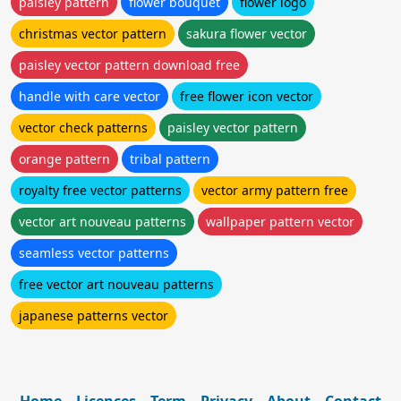
paisley pattern
flower bouquet
flower logo
christmas vector pattern
sakura flower vector
paisley vector pattern download free
handle with care vector
free flower icon vector
vector check patterns
paisley vector pattern
orange pattern
tribal pattern
royalty free vector patterns
vector army pattern free
vector art nouveau patterns
wallpaper pattern vector
seamless vector patterns
free vector art nouveau patterns
japanese patterns vector