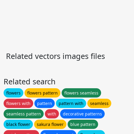
Related vectors images files
Related search
flowers
flowers pattern
flowers seamless
flowers with
pattern
pattern with
seamless
seamless pattern
with
decorative patterns
black flower
sakura flower
blue pattern