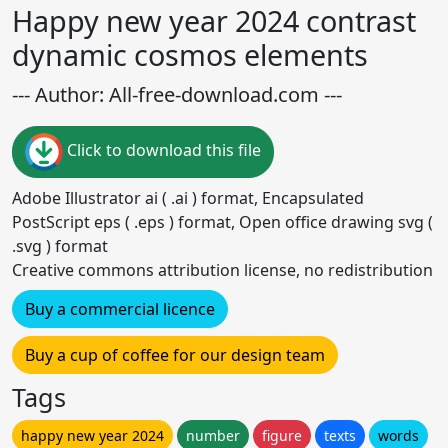
Happy new year 2024 contrast
dynamic cosmos elements
--- Author: All-free-download.com ---
Click to download this file
Adobe Illustrator ai ( .ai ) format, Encapsulated
PostScript eps ( .eps ) format, Open office drawing svg (
.svg ) format
Creative commons attribution license, no redistribution
Buy a commercial licence
Buy a cup of coffee for our design team
Tags
happy new year 2024
number
figure
texts
words