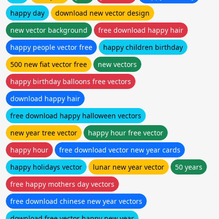
happy day
download new vector design
new vector background
free download happy hair
happy people vector free
happy children birthday
500 new fiat vector free
new vectors
happy birthday balloons free vectors
download happy hair
free download happy halloween vectors
new year tree vector
happy hour free vector
happy hour
free download vector new year cards
happy holidays vector
lunar new year vector
50 years
free happy mothers day vectors
free download chinese new year vectors
download free vector happy new year