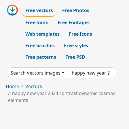
Free vectors
Free Photos
Free fonts
Free Footages
Web templates
Free Icons
Free brushes
Free styles
Free patterns
Free PSD
Search Vectors images
Home
Vectors
happy new year 2024 contrast dynamic cosmos
elements