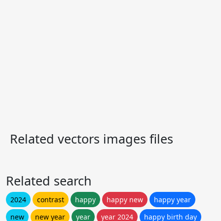
Related vectors images files
Related search
2024
contrast
happy
happy new
happy year
new
new year
year
year 2024
happy birth day