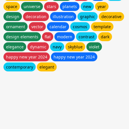
space
universe
stars
planets
new
year
design
decoration
illustration
graphic
decorative
ornament
vector
calendar
cosmos
template
design elements
flat
modern
contrast
dark
elegance
dynamic
navy
skyblue
violet
happy new year 2024
happy new year 2024
contemporary
elegant