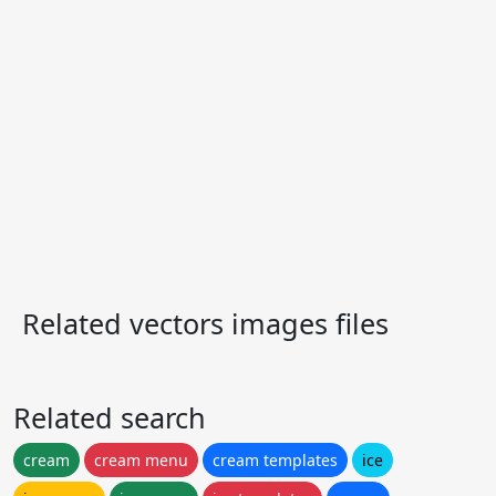
Related vectors images files
Related search
cream
cream menu
cream templates
ice