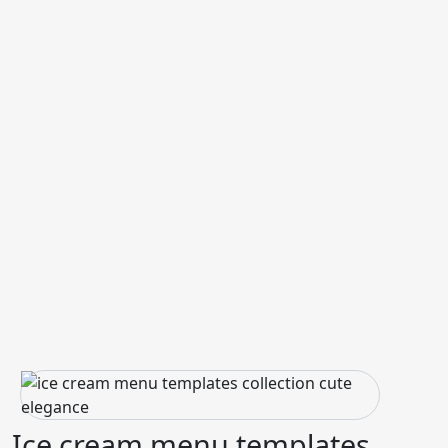
Ice cream menu templates