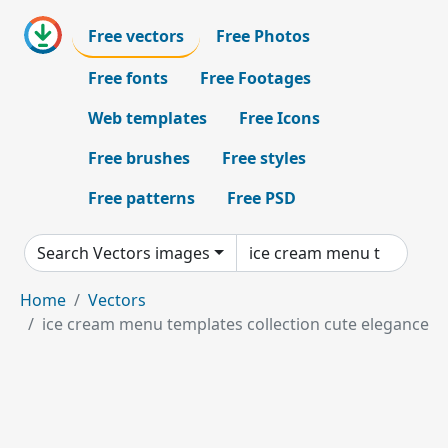
Free vectors
Free Photos
Free fonts
Free Footages
Web templates
Free Icons
Free brushes
Free styles
Free patterns
Free PSD
Search Vectors images
Home
Vectors
ice cream menu templates collection cute elegance