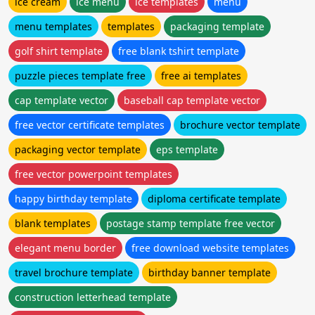
ice cream
ice menu
ice templates
menu
menu templates
templates
packaging template
golf shirt template
free blank tshirt template
puzzle pieces template free
free ai templates
cap template vector
baseball cap template vector
free vector certificate templates
brochure vector template
packaging vector template
eps template
free vector powerpoint templates
happy birthday template
diploma certificate template
blank templates
postage stamp template free vector
elegant menu border
free download website templates
travel brochure template
birthday banner template
construction letterhead template