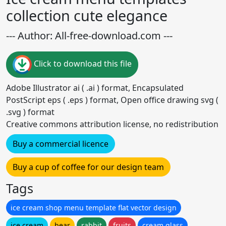
collection cute elegance
--- Author: All-free-download.com ---
Click to download this file
Adobe Illustrator ai ( .ai ) format, Encapsulated
PostScript eps ( .eps ) format, Open office drawing svg (
.svg ) format
Creative commons attribution license, no redistribution
Buy a commercial licence
Buy a cup of coffee for our design team
Tags
ice cream shop menu template flat vector design
ice cream
bear
rabbit
fruits
cream glass