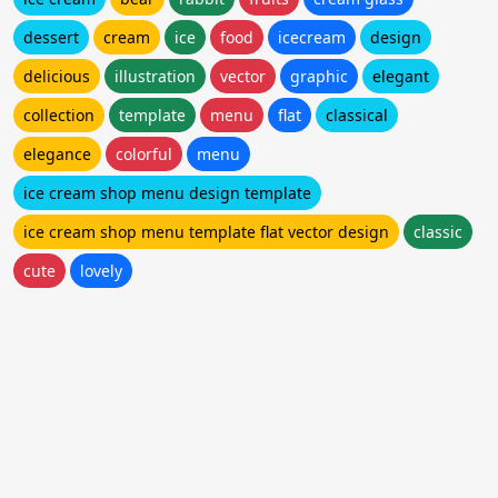
dessert
cream
ice
food
icecream
design
delicious
illustration
vector
graphic
elegant
collection
template
menu
flat
classical
elegance
colorful
menu
ice cream shop menu design template
ice cream shop menu template flat vector design
classic
cute
lovely