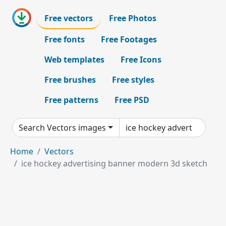
Free vectors
Free Photos
Free fonts
Free Footages
Web templates
Free Icons
Free brushes
Free styles
Free patterns
Free PSD
Search Vectors images
Home
Vectors
ice hockey advertising banner modern 3d sketch