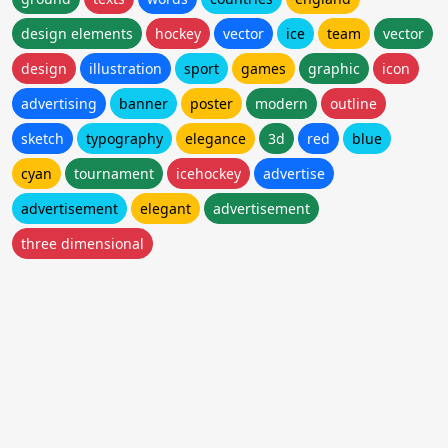
design elements
hockey
vector
ice
team
vector
design
illustration
sport
games
graphic
icon
advertising
banner
poster
modern
outline
sketch
typography
elegance
3d
red
blue
cyan
tournament
icehockey
advertise
advertisement
elegant
advertisement
three dimensional