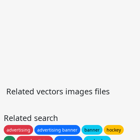
Related vectors images files
Related search
advertising
advertising banner
banner
hockey