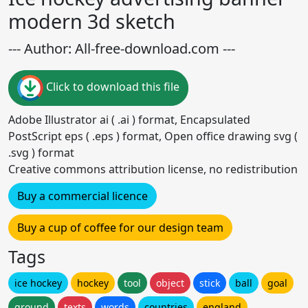
modern 3d sketch
--- Author: All-free-download.com ---
Click to download this file
Adobe Illustrator ai ( .ai ) format, Encapsulated
PostScript eps ( .eps ) format, Open office drawing svg (
.svg ) format
Creative commons attribution license, no redistribution
Buy a commercial licence
Buy a cup of coffee for our design team
Tags
ice hockey
hockey
tool
object
stick
ball
goal
ground
texts
words
countries
england