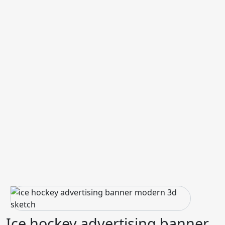
Ice hockey advertising banner