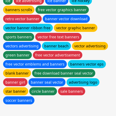
ice
ice advertising
ice banner
ice hockey
banners scrolls
free vector graphics banner
retro vector banner
banner vector download
vector banner ribbon free
vector graphic banner
sports banners
vector free text banners
vectors advertising
banner beach
vector advertising
green banner
free vector advertisement
free vector emblems and banners
banners vector eps
blank banner
free download banner seal vector
banner girl
banner seal vector
advertising logo
star banner
circle banner
sale banners
soccer banners