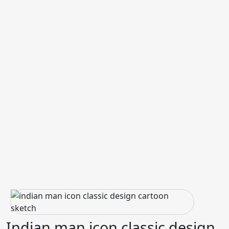
Indian man icon classic design