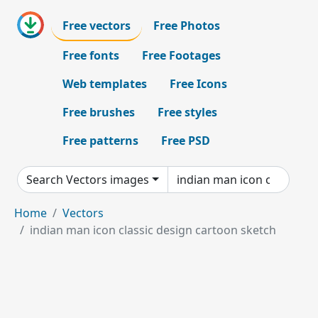
Free vectors
Free Photos
Free fonts
Free Footages
Web templates
Free Icons
Free brushes
Free styles
Free patterns
Free PSD
Search Vectors images
Home
Vectors
indian man icon classic design cartoon sketch