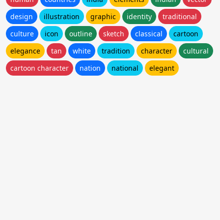
design
illustration
graphic
identity
traditional
culture
icon
outline
sketch
classical
cartoon
elegance
tan
white
tradition
character
cultural
cartoon character
nation
national
elegant