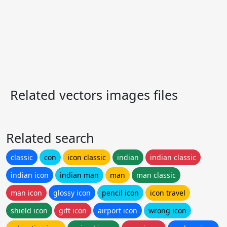
Related vectors images files
Related search
classic
con
icon classic
indian
indian classic
indian icon
indian man
man
man classic
man icon
glossy icon
pencil icon
icon travel
shield icon
gift icon
airport icon
wrong icon