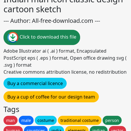
cartoon sketch
--- Author: All-free-download.com ---
Click to download this file
Adobe Illustrator ai ( .ai ) format, Encapsulated
PostScript eps ( .eps ) format, Open office drawing svg (
.svg ) format
Creative commons attribution license, no redistribution
Buy a commercial licence
Buy a cup of coffee for our design team
Tags
man
male
costume
traditional costume
person
human
countries
india
elements
indian
vector