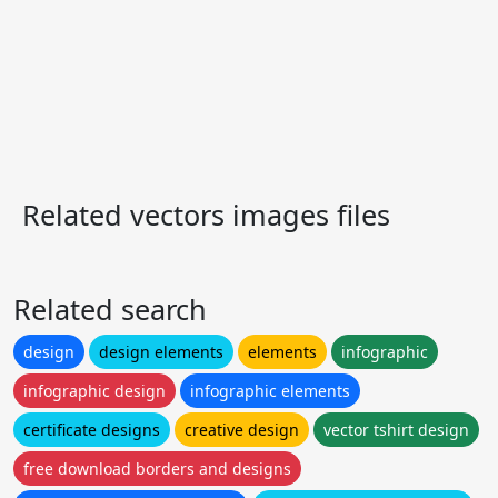
Related vectors images files
Related search
design
design elements
elements
infographic
infographic design
infographic elements
certificate designs
creative design
vector tshirt design
free download borders and designs