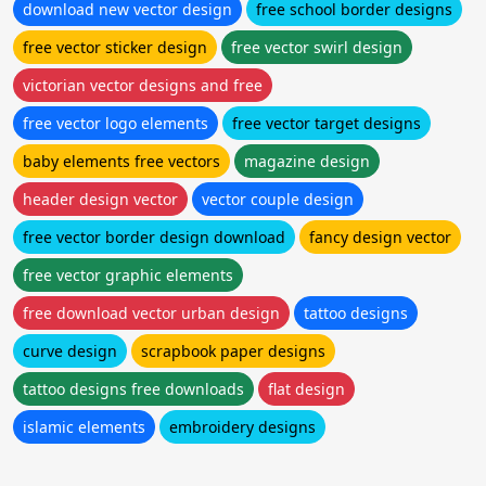
download new vector design
free school border designs
free vector sticker design
free vector swirl design
victorian vector designs and free
free vector logo elements
free vector target designs
baby elements free vectors
magazine design
header design vector
vector couple design
free vector border design download
fancy design vector
free vector graphic elements
free download vector urban design
tattoo designs
curve design
scrapbook paper designs
tattoo designs free downloads
flat design
islamic elements
embroidery designs