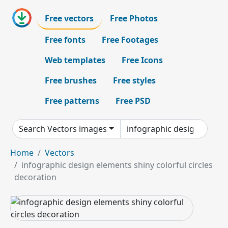
Free vectors
Free Photos
Free fonts
Free Footages
Web templates
Free Icons
Free brushes
Free styles
Free patterns
Free PSD
Search Vectors images
Home
Vectors
infographic design elements shiny colorful circles
decoration