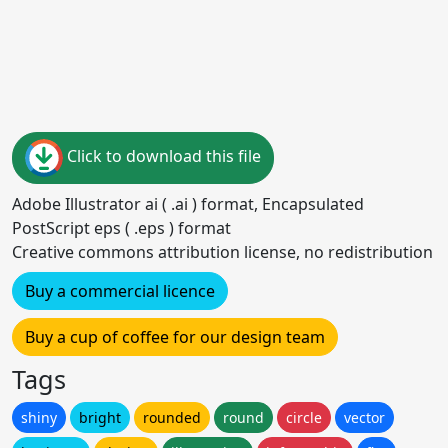
Click to download this file
Adobe Illustrator ai ( .ai ) format, Encapsulated
PostScript eps ( .eps ) format
Creative commons attribution license, no redistribution
Buy a commercial licence
Buy a cup of coffee for our design team
Tags
shiny
bright
rounded
round
circle
vector