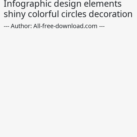
Infographic design elements
shiny colorful circles decoration
--- Author: All-free-download.com ---