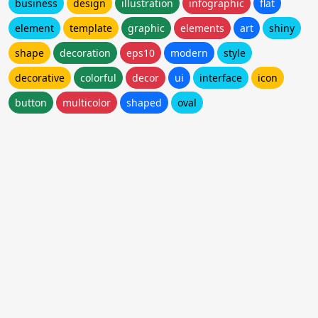
business
design
illustration
infographic
flat
element
template
graphic
elements
art
shiny
shape
decoration
eps10
modern
style
decorative
colorful
decor
ui
interface
icon
button
multicolor
shaped
oval