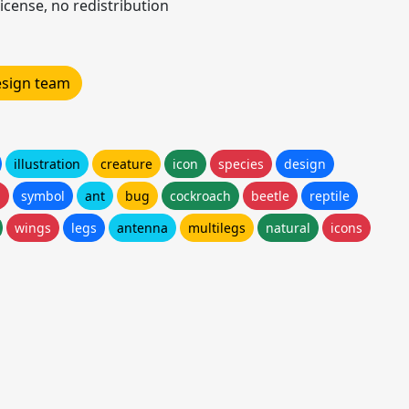
icense, no redistribution
design team
illustration
creature
icon
species
design
h
symbol
ant
bug
cockroach
beetle
reptile
wings
legs
antenna
multilegs
natural
icons