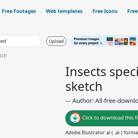
Free Footages
Web templates
Free Icons
Free
Upload
tch
Insects speci
sketch
--- Author: All-free-downl
Click to download this fi
Adobe Illustrator ai ( .ai ) for