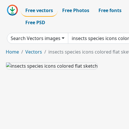
Free vectors
Free Photos
Free fonts
Free PSD
Search Vectors images
Home
Vectors
insects species icons colored flat ske