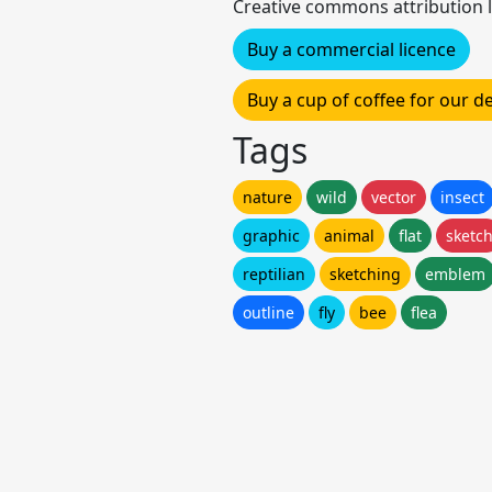
Creative commons attribution l
Buy a commercial licence
Buy a cup of coffee for our 
Tags
nature
wild
vector
insect
graphic
animal
flat
sketc
reptilian
sketching
emblem
outline
fly
bee
flea