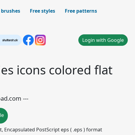
 brushes
Free styles
Free patterns
Login with Google
es icons colored flat
oad.com ---
le
mat, Encapsulated PostScript eps ( .eps ) format