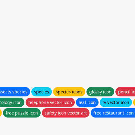
nsects species
species
species icons
glossy icon
pencil i
cology icon
telephone vector icon
leaf icon
tv vector icon
free puzzle icon
safety icon vector art
free restaurant icon