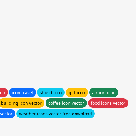
con
icon travel
shield icon
gift icon
airport icon
building icon vector
coffee icon vector
food icons vector
 vector
weather icons vector free download