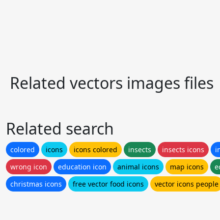
Related vectors images files
Related search
colored
icons
icons colored
insects
insects icons
i
wrong icon
education icon
animal icons
map icons
e
christmas icons
free vector food icons
vector icons people