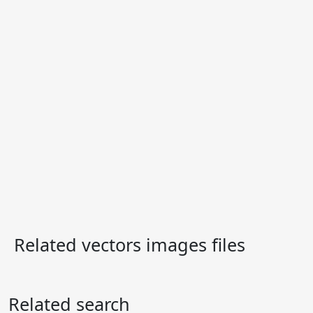
Related vectors images files
Related search