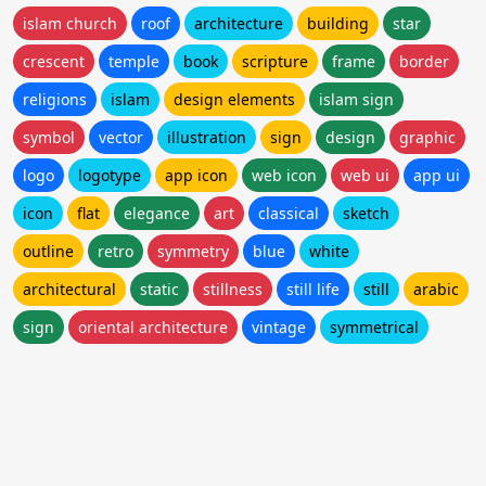
islam church
roof
architecture
building
star
crescent
temple
book
scripture
frame
border
religions
islam
design elements
islam sign
symbol
vector
illustration
sign
design
graphic
logo
logotype
app icon
web icon
web ui
app ui
icon
flat
elegance
art
classical
sketch
outline
retro
symmetry
blue
white
architectural
static
stillness
still life
still
arabic
sign
oriental architecture
vintage
symmetrical