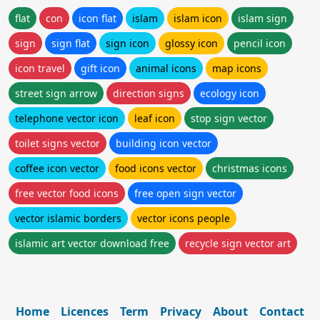
flat
con
icon flat
islam
islam icon
islam sign
sign
sign flat
sign icon
glossy icon
pencil icon
icon travel
gift icon
animal icons
map icons
street sign arrow
direction signs
ecology icon
telephone vector icon
leaf icon
stop sign vector
toilet signs vector
building icon vector
coffee icon vector
food icons vector
christmas icons
free vector food icons
free open sign vector
vector islamic borders
vector icons people
islamic art vector download free
recycle sign vector art
Home
Licences
Term
Privacy
About
Contact