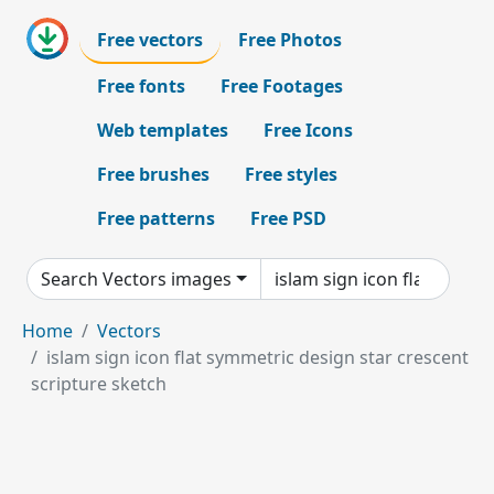
Free vectors
Free Photos
Free fonts
Free Footages
Web templates
Free Icons
Free brushes
Free styles
Free patterns
Free PSD
Search Vectors images
Home
Vectors
islam sign icon flat symmetric design star crescent
scripture sketch