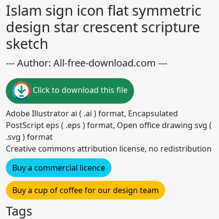
Islam sign icon flat symmetric
design star crescent scripture
sketch
--- Author: All-free-download.com ---
Click to download this file
Adobe Illustrator ai ( .ai ) format, Encapsulated
PostScript eps ( .eps ) format, Open office drawing svg (
.svg ) format
Creative commons attribution license, no redistribution
Buy a commercial licence
Buy a cup of coffee for our design team
Tags