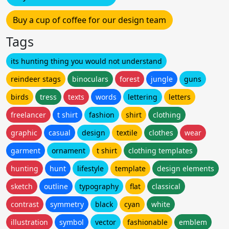
Buy a cup of coffee for our design team
Tags
its hunting thing you would not understand
reindeer stags
binoculars
forest
jungle
guns
birds
tress
texts
words
lettering
letters
freelancer
t shirt
fashion
shirt
clothing
graphic
casual
design
textile
clothes
wear
garment
ornament
t shirt
clothing templates
hunting
hunt
lifestyle
template
design elements
sketch
outline
typography
flat
classical
contrast
symmetry
black
cyan
white
illustration
symbol
vector
fashionable
emblem