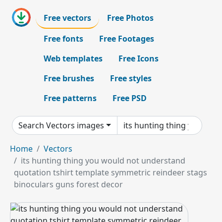
Free vectors
Free Photos
Free fonts
Free Footages
Web templates
Free Icons
Free brushes
Free styles
Free patterns
Free PSD
Search Vectors images
Home
Vectors
its hunting thing you would not understand
quotation tshirt template symmetric reindeer stags
binoculars guns forest decor