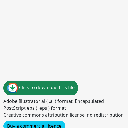
Click to download this file
Adobe Illustrator ai ( .ai ) format, Encapsulated
PostScript eps ( .eps ) format
Creative commons attribution license, no redistribution
Buy a commercial licence