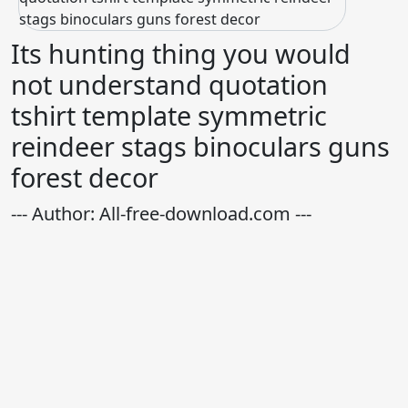
Its hunting thing you would
not understand quotation
tshirt template symmetric
reindeer stags binoculars guns
forest decor
--- Author: All-free-download.com ---