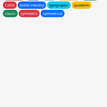
t shirt
textile industry
typographic
quotation
classic
symmetric
symmetrical