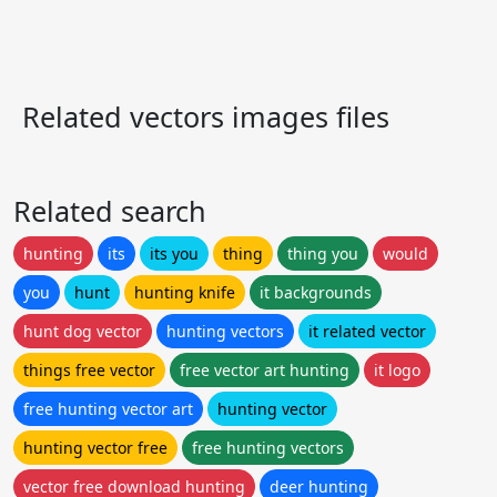
Related vectors images files
Related search
hunting
its
its you
thing
thing you
would
you
hunt
hunting knife
it backgrounds
hunt dog vector
hunting vectors
it related vector
things free vector
free vector art hunting
it logo
free hunting vector art
hunting vector
hunting vector free
free hunting vectors
vector free download hunting
deer hunting