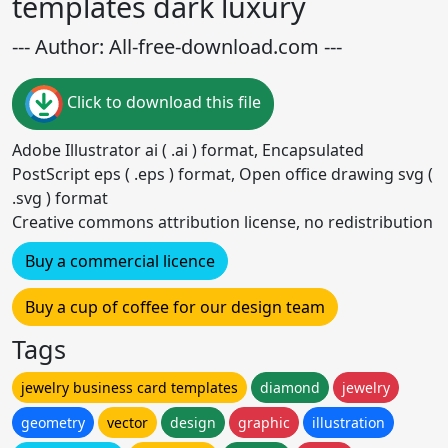
templates dark luxury
--- Author: All-free-download.com ---
Click to download this file
Adobe Illustrator ai ( .ai ) format, Encapsulated
PostScript eps ( .eps ) format, Open office drawing svg (
.svg ) format
Creative commons attribution license, no redistribution
Buy a commercial licence
Buy a cup of coffee for our design team
Tags
jewelry business card templates
diamond
jewelry
geometry
vector
design
graphic
illustration