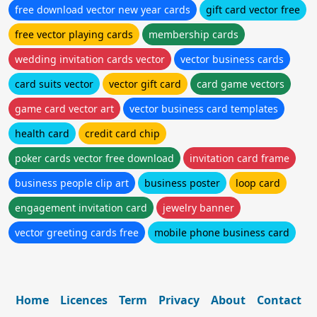
free download vector new year cards
gift card vector free
free vector playing cards
membership cards
wedding invitation cards vector
vector business cards
card suits vector
vector gift card
card game vectors
game card vector art
vector business card templates
health card
credit card chip
poker cards vector free download
invitation card frame
business people clip art
business poster
loop card
engagement invitation card
jewelry banner
vector greeting cards free
mobile phone business card
Home
Licences
Term
Privacy
About
Contact