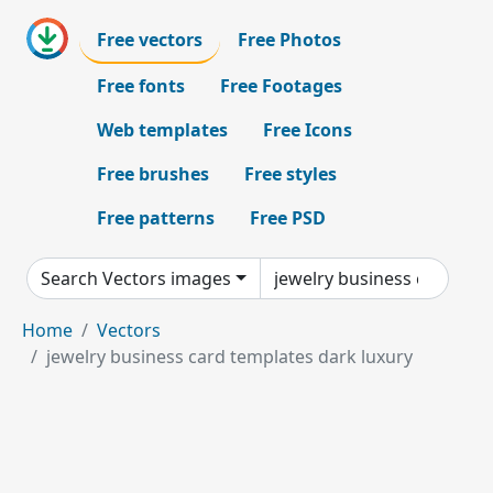
Free vectors
Free Photos
Free fonts
Free Footages
Web templates
Free Icons
Free brushes
Free styles
Free patterns
Free PSD
Search Vectors images
Home
Vectors
jewelry business card templates dark luxury