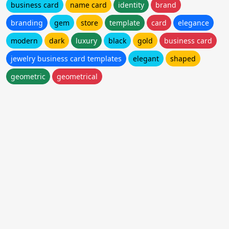
business card
name card
identity
brand
branding
gem
store
template
card
elegance
modern
dark
luxury
black
gold
business card
jewelry business card templates
elegant
shaped
geometric
geometrical