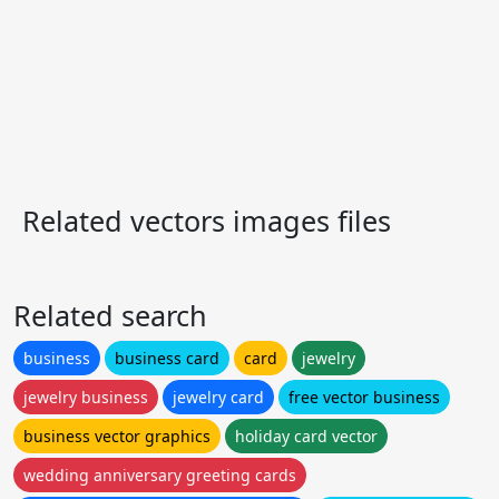
Related vectors images files
Related search
business
business card
card
jewelry
jewelry business
jewelry card
free vector business
business vector graphics
holiday card vector
wedding anniversary greeting cards