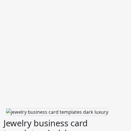
Jewelry business card