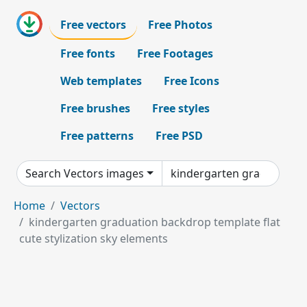
Free vectors
Free Photos
Free fonts
Free Footages
Web templates
Free Icons
Free brushes
Free styles
Free patterns
Free PSD
Search Vectors images
Home
Vectors
kindergarten graduation backdrop template flat
cute stylization sky elements