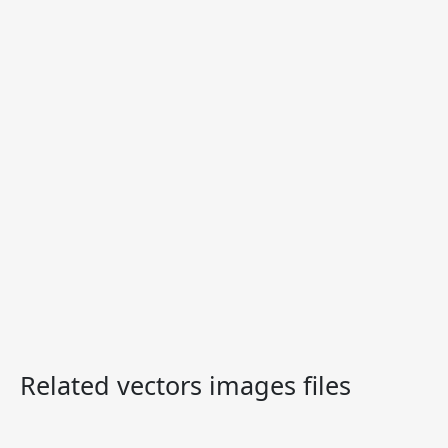
Related vectors images files