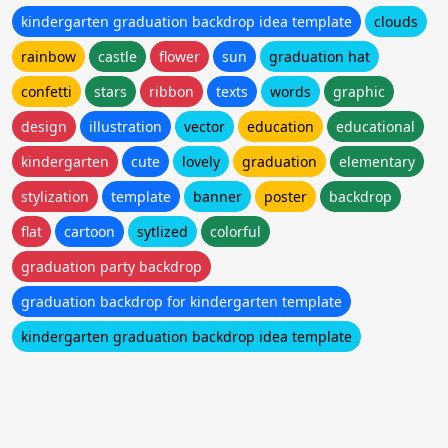
kindergarten graduation backdrop idea template
clouds
rainbow
castle
flower
sun
graduation hat
confetti
stars
ribbon
texts
words
graphic
design
illustration
vector
education
educational
kindergarten
cute
lovely
graduation
elementary
stylization
template
banner
poster
backdrop
flat
cartoon
sytlized
colorful
graduation party backdrop
graduation backdrop for kindergarten template
kindergarten graduation backdrop idea template