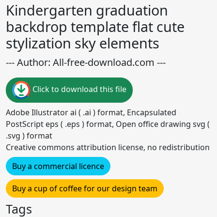
Kindergarten graduation
backdrop template flat cute
stylization sky elements
--- Author: All-free-download.com ---
Click to download this file
Adobe Illustrator ai ( .ai ) format, Encapsulated
PostScript eps ( .eps ) format, Open office drawing svg (
.svg ) format
Creative commons attribution license, no redistribution
Buy a commercial licence
Buy a cup of coffee for our design team
Tags