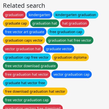
Related search
graduation
kindergarten
kindergarten graduation
graduate cap
graduation hat
hat graduation
free vector art graduate
free graduation cap
graduation caps vector
graduation hat free vector
vector graduation hat
graduate vector
graduation cap free vector
graduation diploma
free vector download graduate
free graduation hat vector
vector graduation cap
graduate hat vector free
free download graduation hat vector
free vector graduation cap
graduation vectors free download