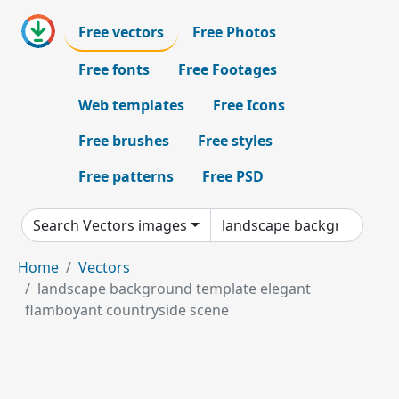
Free vectors
Free Photos
Free fonts
Free Footages
Web templates
Free Icons
Free brushes
Free styles
Free patterns
Free PSD
Search Vectors images
Home
Vectors
landscape background template elegant
flamboyant countryside scene