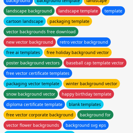
background
background template
landscape
landscape background
landscape template
template
cartoon landscape
packaging template
vector backgrounds free download
new vector background
retro vector background
free ai templates
free holiday background vector
poster background vectors
baseball cap template vector
free vector certificate templates
packaging vector template
winter background vector
snow background vector
happy birthday template
diploma certificate template
blank templates
free vector corporate background
background for
vector flower backgrounds
background svg eps