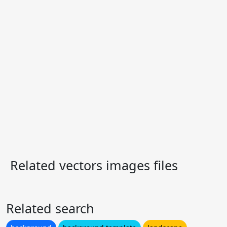
Related vectors images files
Related search