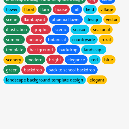
flower
floral
flora
house
hill
field
village
scene
flamboyant
phoenix flower
design
vector
illustration
graphic
scenic
season
seasonal
summer
botany
botanical
countryside
rural
template
background
backdrop
landscape
scenery
modern
bright
elegance
red
blue
green
backdrop
back to school backdrop
landscape background template design
elegant