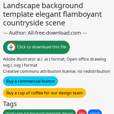
Landscape background
template elegant flamboyant
countryside scene
--- Author: All-free-download.com ---
Click to download this file
Adobe Illustrator ai ( .ai ) format, Open office drawing
svg ( .svg ) format
Creative commons attribution license, no redistribution
Buy a commercial licence
Buy a cup of coffee for our design team
Tags
landscape background template design
sky
cloud