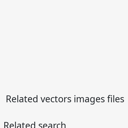
Related vectors images files
Related search