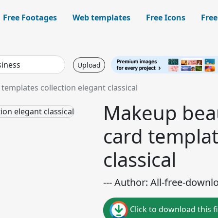
Free Footages
Web templates
Free Icons
Free
Upload
emplates collection elegant classical
Makeup beau
card templat
classical
--- Author: All-free-downl
Click to download this fi