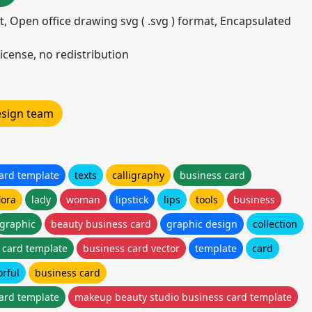
mat, Open office drawing svg ( .svg ) format, Encapsulated
icense, no redistribution
design team
ard template
texts
calligraphy
business card
lora
lady
woman
lipstick
lips
tools
business
graphic
beauty business card
graphic design
collection
 card template
business card vector
template
card
orful
business card
ard template
makeup beauty studio business card template