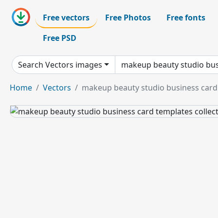
Free vectors
Free Photos
Free fonts
Free PSD
Search Vectors images
Home
Vectors
makeup beauty studio business card t