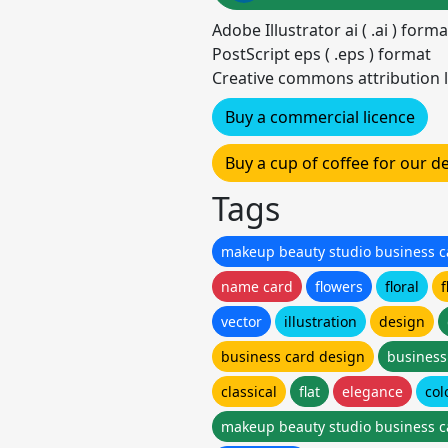
Adobe Illustrator ai ( .ai ) for
PostScript eps ( .eps ) format
Creative commons attribution l
Buy a commercial licence
Buy a cup of coffee for our 
Tags
makeup beauty studio business c
name card
flowers
floral
f
vector
illustration
design
business card design
business
classical
flat
elegance
col
makeup beauty studio business c