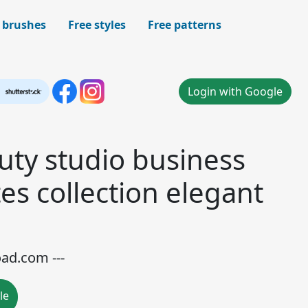
 brushes
Free styles
Free patterns
Login with Google
ty studio business
es collection elegant
oad.com ---
le