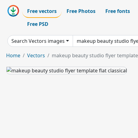
Free vectors
Free Photos
Free fonts
Free PSD
Search Vectors images
Home
Vectors
makeup beauty studio flyer template f