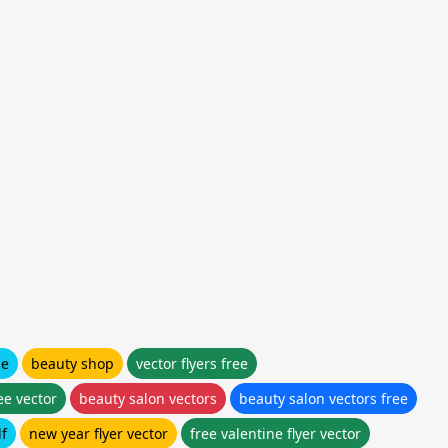
ce
beauty shop
vector flyers free
ee vector
beauty salon vectors
beauty salon vectors free
df
new year flyer vector
free valentine flyer vector