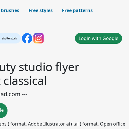
 brushes
Free styles
Free patterns
Login with Google
ty studio flyer
 classical
oad.com ---
le
ps ) format, Adobe Illustrator ai ( .ai ) format, Open office