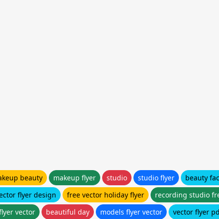
keup beauty
makeup flyer
studio
studio flyer
beauty fa
ector flyer design
free vector holiday flyer
recording studio fr
flyer vector
beautiful day
models flyer vector
vector flyer p