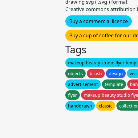
drawing svg ( .svg ) format
Creative commons attribution l
Buy a commercial licence
Buy a cup of coffee for our 
Tags
makeup beauty studio flyer templ
objects
brush
design
vec
advertisement
template
ban
flyer
makeup beauty studio fly
handdrawn
classic
collectio