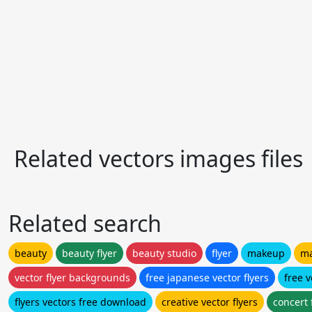
Related vectors images files
Related search
beauty
beauty flyer
beauty studio
flyer
makeup
ma
vector flyer backgrounds
free japanese vector flyers
free v
flyers vectors free download
creative vector flyers
concert 