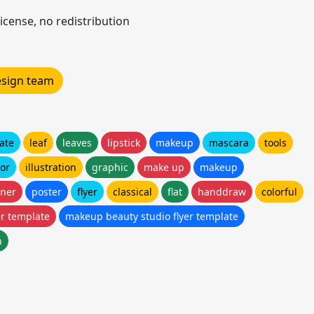
icense, no redistribution
design team
ate
leaf
leaves
lipstick
makeup
mascara
tools
tor
illustration
graphic
make up
makeup
ner
poster
flyer
classical
flat
handdraw
colorful
er template
makeup beauty studio flyer template
n