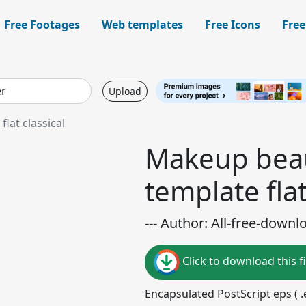
Free Footages
Web templates
Free Icons
Free
Upload
lat classical
Makeup beau
template flat
--- Author: All-free-downl
Click to download this fi
Encapsulated PostScript eps ( .e