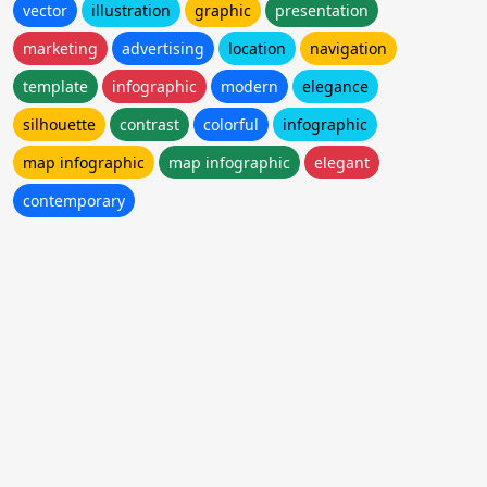
vector
illustration
graphic
presentation
marketing
advertising
location
navigation
template
infographic
modern
elegance
silhouette
contrast
colorful
infographic
map infographic
map infographic
elegant
contemporary