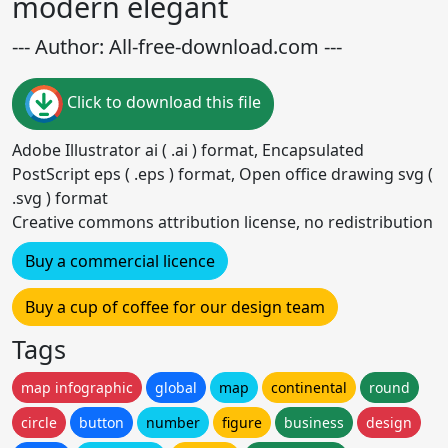
modern elegant
--- Author: All-free-download.com ---
Click to download this file
Adobe Illustrator ai ( .ai ) format, Encapsulated
PostScript eps ( .eps ) format, Open office drawing svg (
.svg ) format
Creative commons attribution license, no redistribution
Buy a commercial licence
Buy a cup of coffee for our design team
Tags
map infographic
global
map
continental
round
circle
button
number
figure
business
design