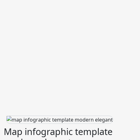
Map infographic template