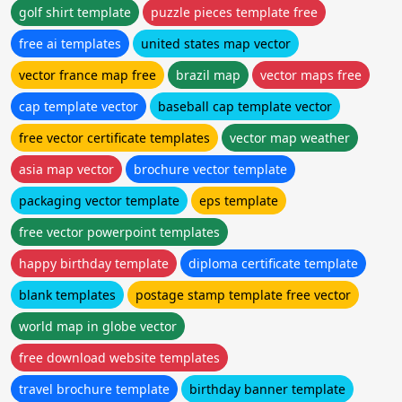
golf shirt template
puzzle pieces template free
free ai templates
united states map vector
vector france map free
brazil map
vector maps free
cap template vector
baseball cap template vector
free vector certificate templates
vector map weather
asia map vector
brochure vector template
packaging vector template
eps template
free vector powerpoint templates
happy birthday template
diploma certificate template
blank templates
postage stamp template free vector
world map in globe vector
free download website templates
travel brochure template
birthday banner template