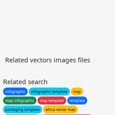
Related vectors images files
Related search
infographic
infographic template
map
map infographic
map template
template
packaging template
africa vector map