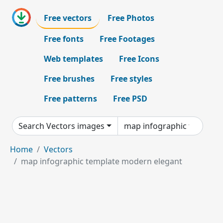
Free vectors
Free Photos
Free fonts
Free Footages
Web templates
Free Icons
Free brushes
Free styles
Free patterns
Free PSD
Search Vectors images
Home
Vectors
map infographic template modern elegant