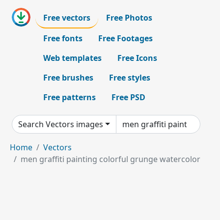
Free vectors
Free Photos
Free fonts
Free Footages
Web templates
Free Icons
Free brushes
Free styles
Free patterns
Free PSD
Search Vectors images
Home
Vectors
men graffiti painting colorful grunge watercolor