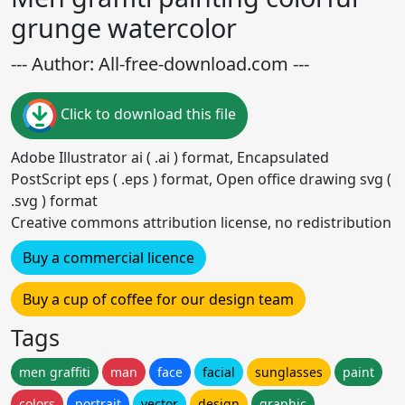
grunge watercolor
--- Author: All-free-download.com ---
Click to download this file
Adobe Illustrator ai ( .ai ) format, Encapsulated
PostScript eps ( .eps ) format, Open office drawing svg (
.svg ) format
Creative commons attribution license, no redistribution
Buy a commercial licence
Buy a cup of coffee for our design team
Tags
men graffiti
man
face
facial
sunglasses
paint
colors
portrait
vector
design
graphic