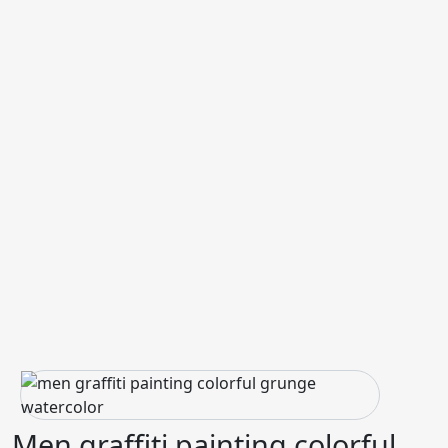
Men graffiti painting colorful