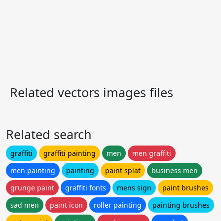
Related vectors images files
Related search
graffiti
graffiti painting
men
men graffiti
men painting
painting
paint splat
business men
grunge paint
graffiti fonts
mens sign
paint brushes
sad men
paint icon
roller painting
painting brushes