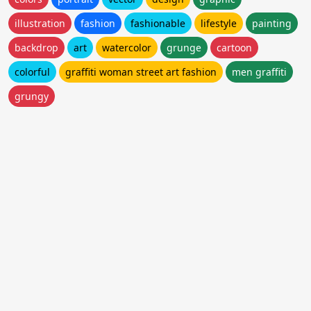
illustration
fashion
fashionable
lifestyle
painting
backdrop
art
watercolor
grunge
cartoon
colorful
graffiti woman street art fashion
men graffiti
grungy