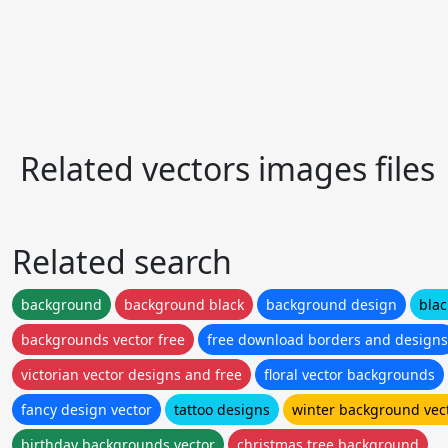
Related vectors images files
Related search
background
background black
background design
blac
backgrounds vector free
free download borders and designs
victorian vector designs and free
floral vector backgrounds
fancy design vector
tattoo designs
winter background vec
birthday backgrounds vector
christmas tree background