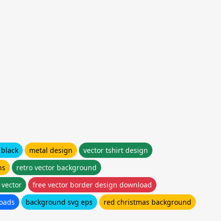
 black
metal design
vector tshirt design
ns
retro vector background
 vector
free vector border design download
loads
background svg eps
red christmas background