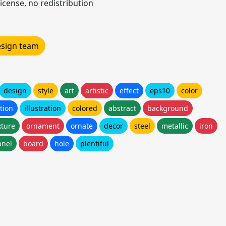
icense, no redistribution
design team
design
style
art
artistic
effect
eps10
color
tion
illustration
colored
abstract
background
xture
ornament
ornate
decor
steel
metallic
iron
anel
board
hole
plentiful