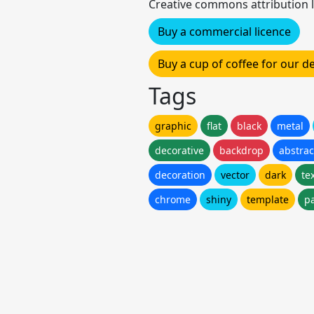
Creative commons attribution l
Buy a commercial licence
Buy a cup of coffee for our 
Tags
graphic
flat
black
metal
decorative
backdrop
abstrac
decoration
vector
dark
te
chrome
shiny
template
p