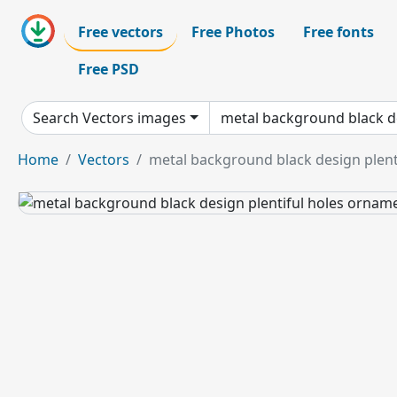
Free vectors
Free Photos
Free fonts
Free PSD
Search Vectors images
Home
Vectors
metal background black design plent