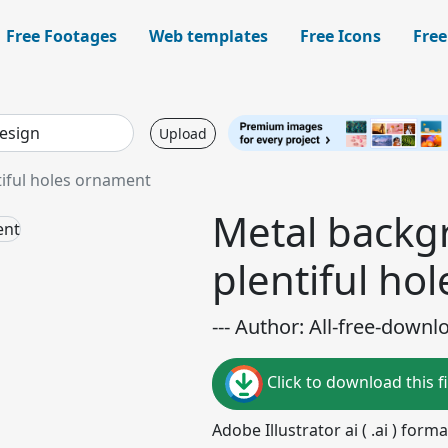
Free Footages
Web templates
Free Icons
Free
Upload
iful holes ornament
Metal backg
plentiful ho
--- Author: All-free-downl
Click to download this fi
Adobe Illustrator ai ( .ai ) for