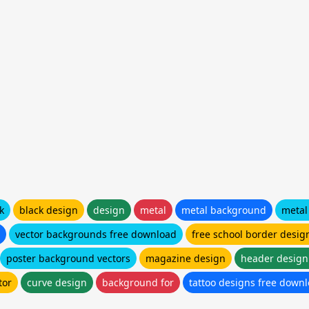
k
black design
design
metal
metal background
metal
vector backgrounds free download
free school border desig
poster background vectors
magazine design
header design
tor
curve design
background for
tattoo designs free down