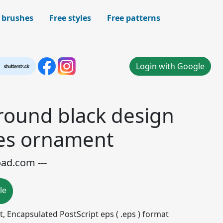
 brushes
Free styles
Free patterns
Login with Google
round black design
les ornament
oad.com ---
le
mat, Encapsulated PostScript eps ( .eps ) format