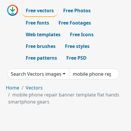
Free vectors
Free Photos
Free fonts
Free Footages
Web templates
Free Icons
Free brushes
Free styles
Free patterns
Free PSD
Search Vectors images
Home
Vectors
mobile phone repair banner template flat hands
smartphone gears