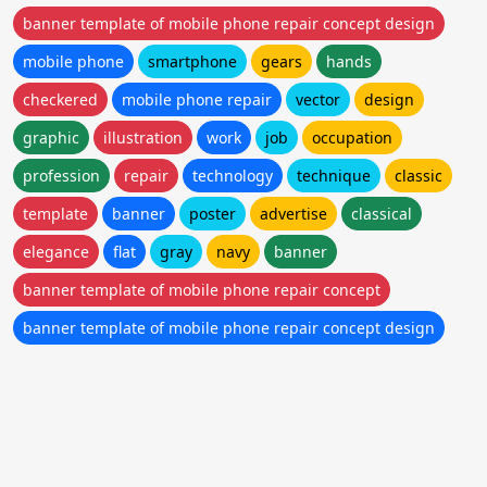
banner template of mobile phone repair concept design
mobile phone
smartphone
gears
hands
checkered
mobile phone repair
vector
design
graphic
illustration
work
job
occupation
profession
repair
technology
technique
classic
template
banner
poster
advertise
classical
elegance
flat
gray
navy
banner
banner template of mobile phone repair concept
banner template of mobile phone repair concept design