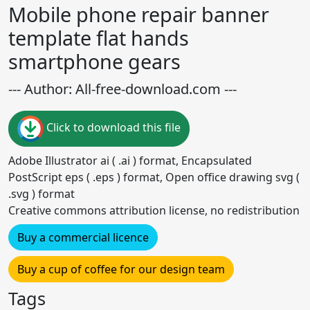
Mobile phone repair banner
template flat hands
smartphone gears
--- Author: All-free-download.com ---
Click to download this file
Adobe Illustrator ai ( .ai ) format, Encapsulated
PostScript eps ( .eps ) format, Open office drawing svg (
.svg ) format
Creative commons attribution license, no redistribution
Buy a commercial licence
Buy a cup of coffee for our design team
Tags