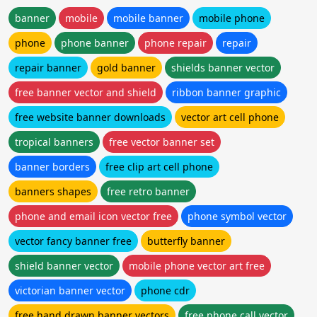
banner
mobile
mobile banner
mobile phone
phone
phone banner
phone repair
repair
repair banner
gold banner
shields banner vector
free banner vector and shield
ribbon banner graphic
free website banner downloads
vector art cell phone
tropical banners
free vector banner set
banner borders
free clip art cell phone
banners shapes
free retro banner
phone and email icon vector free
phone symbol vector
vector fancy banner free
butterfly banner
shield banner vector
mobile phone vector art free
victorian banner vector
phone cdr
free hand drawn banner vectors
free phone call vector