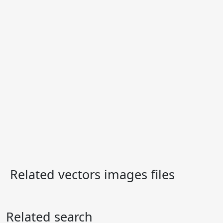
Related vectors images files
Related search