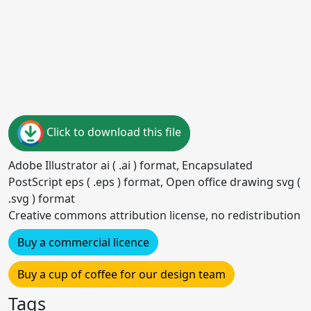
Click to download this file
Adobe Illustrator ai ( .ai ) format, Encapsulated
PostScript eps ( .eps ) format, Open office drawing svg (
.svg ) format
Creative commons attribution license, no redistribution
Buy a commercial licence
Buy a cup of coffee for our design team
Tags