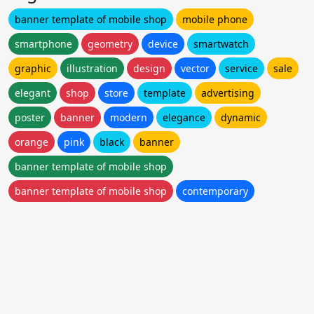
banner template of mobile shop
mobile phone
smartphone
geometry
device
smartwatch
graphic
illustration
design
vector
service
sale
elegant
shop
store
template
advertising
poster
banner
modern
elegance
dynamic
orange
pink
black
banner
banner template of mobile shop
banner template of mobile shop
contemporary