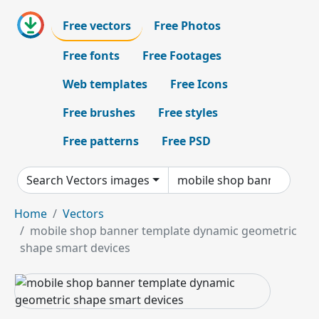
Free vectors
Free Photos
Free fonts
Free Footages
Web templates
Free Icons
Free brushes
Free styles
Free patterns
Free PSD
Search Vectors images
Home
Vectors
mobile shop banner template dynamic geometric
shape smart devices