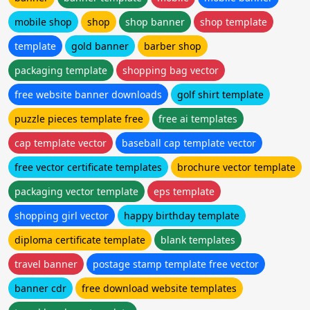
mobile shop
shop
shop banner
shop template
template
gold banner
barber shop
packaging template
shopping bag vector
free website banner downloads
golf shirt template
puzzle pieces template free
free ai templates
cap template vector
baseball cap template vector
free vector certificate templates
brochure vector template
packaging vector template
eps template
shopping girl vector
happy birthday template
diploma certificate template
blank templates
travel banner
postage stamp template free vector
banner cdr
free download website templates