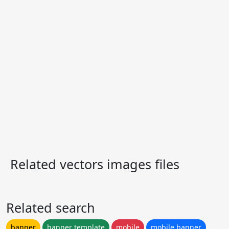
Related vectors images files
Related search
banner
banner template
mobile
mobile banner