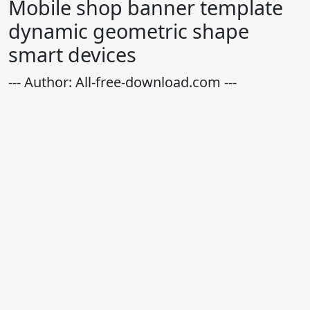
Mobile shop banner template
dynamic geometric shape
smart devices
--- Author: All-free-download.com ---