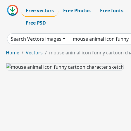
Free vectors
Free Photos
Free fonts
Free PSD
Search Vectors images
Home
Vectors
mouse animal icon funny cartoon ch