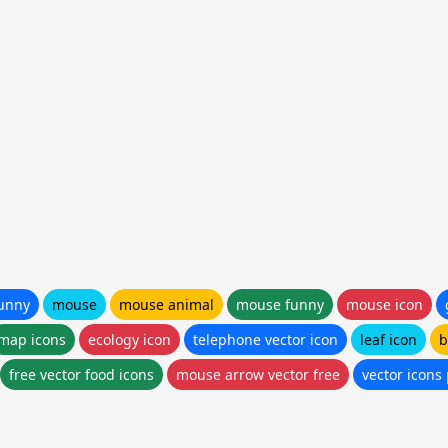
funny
mouse
mouse animal
mouse funny
mouse icon
map icons
ecology icon
telephone vector icon
leaf icon
b
free vector food icons
mouse arrow vector free
vector icons