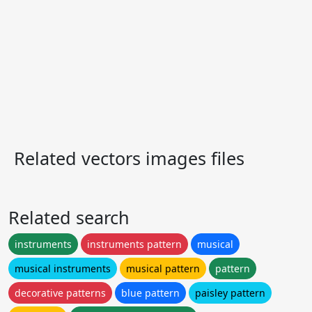
Related vectors images files
Related search
instruments
instruments pattern
musical
musical instruments
musical pattern
pattern
decorative patterns
blue pattern
paisley pattern