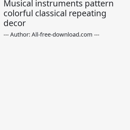
Musical instruments pattern
colorful classical repeating
decor
--- Author: All-free-download.com ---