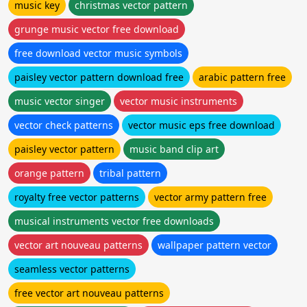
music key
christmas vector pattern
grunge music vector free download
free download vector music symbols
paisley vector pattern download free
arabic pattern free
music vector singer
vector music instruments
vector check patterns
vector music eps free download
paisley vector pattern
music band clip art
orange pattern
tribal pattern
royalty free vector patterns
vector army pattern free
musical instruments vector free downloads
vector art nouveau patterns
wallpaper pattern vector
seamless vector patterns
free vector art nouveau patterns