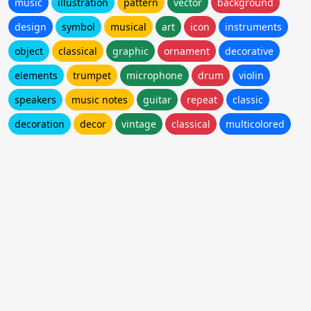
music
illustration
pattern
vector
background
design
symbol
musical
art
icon
instruments
object
classical
graphic
ornament
decorative
elements
trumpet
microphone
drum
violin
speakers
music notes
guitar
repeat
classic
decoration
decor
vintage
classical
multicolored