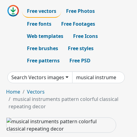
Free vectors
Free Photos
Free fonts
Free Footages
Web templates
Free Icons
Free brushes
Free styles
Free patterns
Free PSD
Search Vectors images
Home
Vectors
musical instruments pattern colorful classical
repeating decor