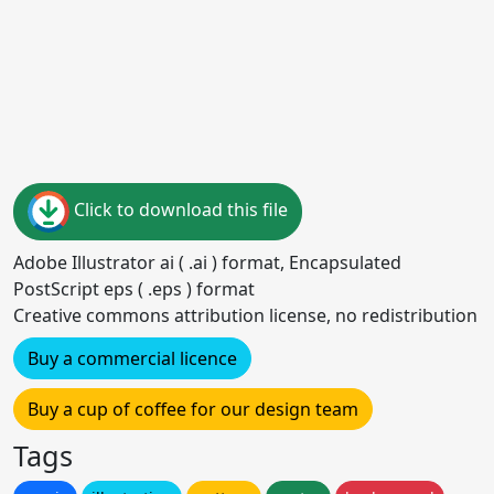
Click to download this file
Adobe Illustrator ai ( .ai ) format, Encapsulated
PostScript eps ( .eps ) format
Creative commons attribution license, no redistribution
Buy a commercial licence
Buy a cup of coffee for our design team
Tags