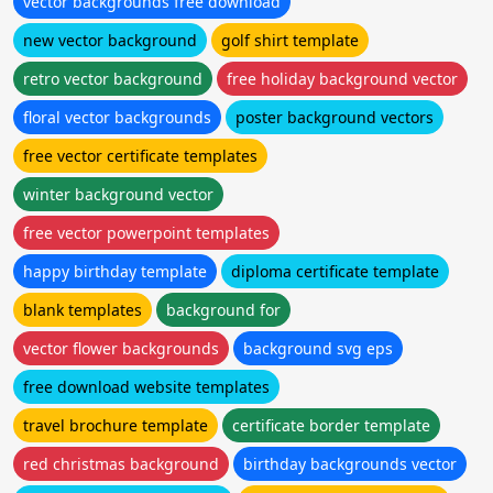
vector backgrounds free download
new vector background
golf shirt template
retro vector background
free holiday background vector
floral vector backgrounds
poster background vectors
free vector certificate templates
winter background vector
free vector powerpoint templates
happy birthday template
diploma certificate template
blank templates
background for
vector flower backgrounds
background svg eps
free download website templates
travel brochure template
certificate border template
red christmas background
birthday backgrounds vector