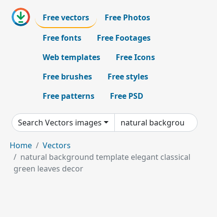
Free vectors
Free Photos
Free fonts
Free Footages
Web templates
Free Icons
Free brushes
Free styles
Free patterns
Free PSD
Search Vectors images
Home
Vectors
natural background template elegant classical
green leaves decor