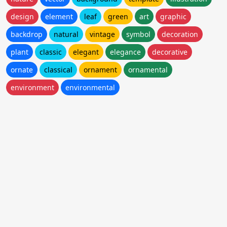
design
element
leaf
green
art
graphic
backdrop
natural
vintage
symbol
decoration
plant
classic
elegant
elegance
decorative
ornate
classical
ornament
ornamental
environment
environmental