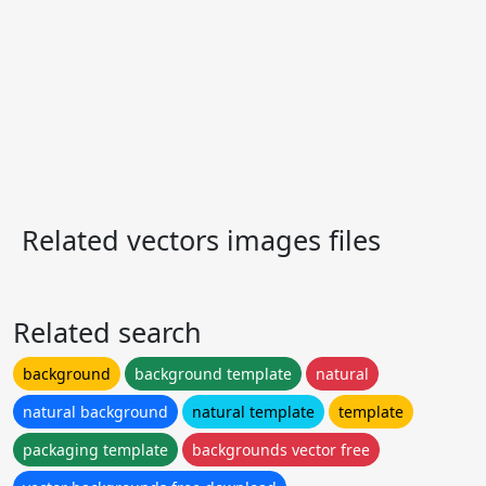
Related vectors images files
Related search
background
background template
natural
natural background
natural template
template
packaging template
backgrounds vector free