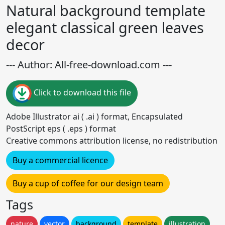
Natural background template
elegant classical green leaves
decor
--- Author: All-free-download.com ---
Click to download this file
Adobe Illustrator ai ( .ai ) format, Encapsulated
PostScript eps ( .eps ) format
Creative commons attribution license, no redistribution
Buy a commercial licence
Buy a cup of coffee for our design team
Tags
nature
vector
background
template
illustration