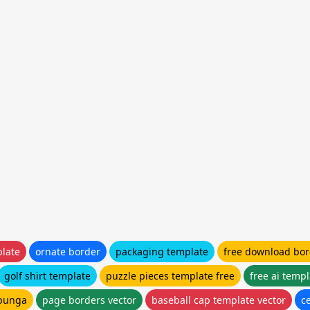
late
ornate border
packaging template
free download bor
golf shirt template
puzzle pieces template free
free ai temp
bunga
page borders vector
baseball cap template vector
ce