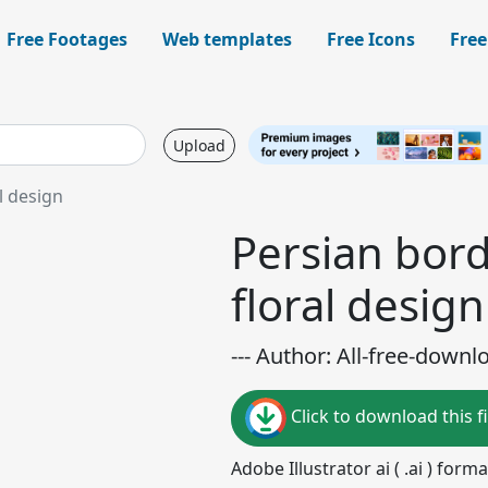
Free Footages
Web templates
Free Icons
Free
Upload
l design
Persian bord
floral design
--- Author: All-free-downl
Click to download this fi
Adobe Illustrator ai ( .ai ) for