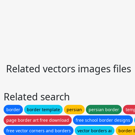
Related vectors images files
Related search
border
border template
persian
persian border
temp
page border art free download
free school border designs
free vector corners and borders
vector borders ai
border 