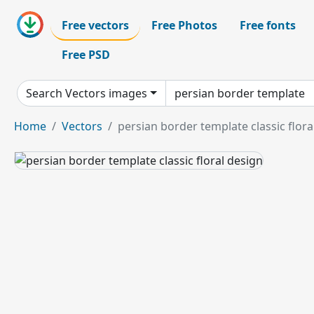
Free vectors
Free Photos
Free fonts
Free PSD
Search Vectors images
Home
Vectors
persian border template classic flora