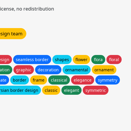
icense, no redistribution
design team
esign
seamless border
shapes
flower
flora
floral
ration
graphic
decoration
ornamental
ornament
ate
border
frame
classical
elegance
symmetry
rsian border design
classic
elegant
symmetric