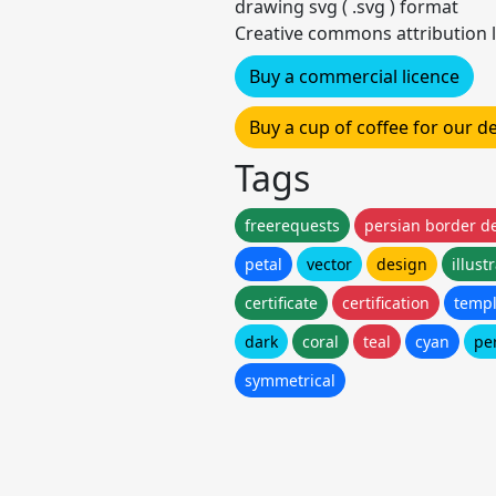
drawing svg ( .svg ) format
Creative commons attribution l
Buy a commercial licence
Buy a cup of coffee for our 
Tags
freerequests
persian border d
petal
vector
design
illust
certificate
certification
templ
dark
coral
teal
cyan
pe
symmetrical