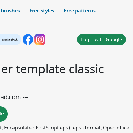
 brushes
Free styles
Free patterns
Login with Google
er template classic
oad.com ---
le
mat, Encapsulated PostScript eps ( .eps ) format, Open office