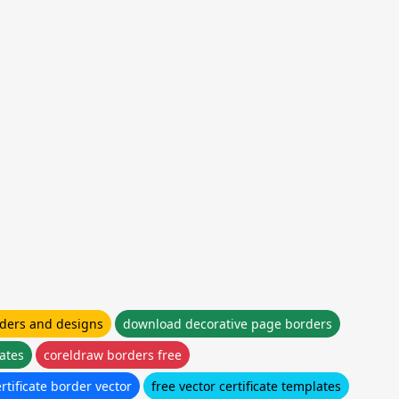
ders and designs
download decorative page borders
lates
coreldraw borders free
rtificate border vector
free vector certificate templates