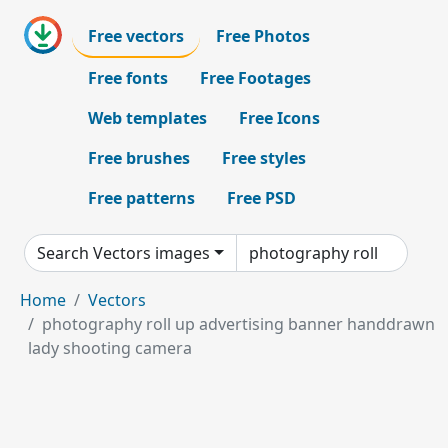
Free vectors
Free Photos
Free fonts
Free Footages
Web templates
Free Icons
Free brushes
Free styles
Free patterns
Free PSD
Search Vectors images
Home
Vectors
photography roll up advertising banner handdrawn
lady shooting camera