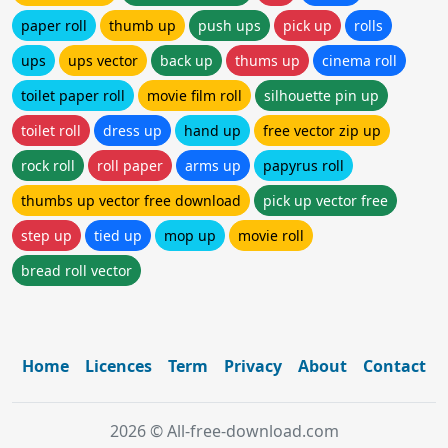
paper roll
thumb up
push ups
pick up
rolls
ups
ups vector
back up
thums up
cinema roll
toilet paper roll
movie film roll
silhouette pin up
toilet roll
dress up
hand up
free vector zip up
rock roll
roll paper
arms up
papyrus roll
thumbs up vector free download
pick up vector free
step up
tied up
mop up
movie roll
bread roll vector
Home
Licences
Term
Privacy
About
Contact
2026 © All-free-download.com