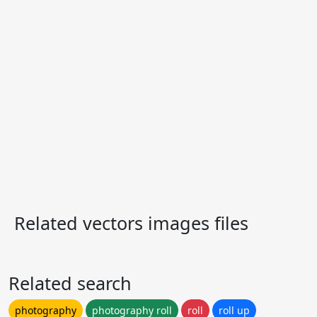
Related vectors images files
Related search
photography
photography roll
roll
roll up