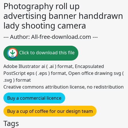
Photography roll up
advertising banner handdrawn
lady shooting camera
--- Author: All-free-download.com ---
Click to download this file
Adobe Illustrator ai ( .ai ) format, Encapsulated
PostScript eps ( .eps ) format, Open office drawing svg (
.svg ) format
Creative commons attribution license, no redistribution
Buy a commercial licence
Buy a cup of coffee for our design team
Tags