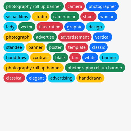
photography roll up banner
camera
photographer
visual films
studio
cameraman
shoot
woman
lady
vector
illustration
graphic
design
photograph
advertise
advertisement
vertical
standee
banner
poster
template
classic
handdraw
contrast
black
tan
white
banner
photography roll up banner
photography roll up banner
classical
elegant
advertising
handdrawn