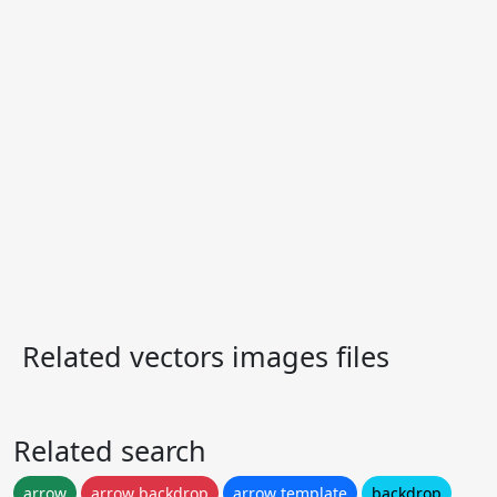
Related vectors images files
Related search
arrow
arrow backdrop
arrow template
backdrop