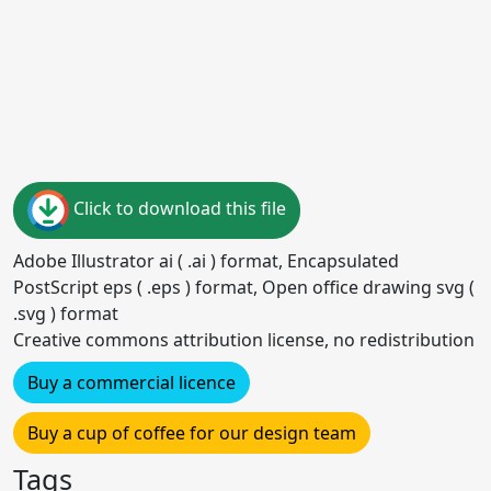
Click to download this file
Adobe Illustrator ai ( .ai ) format, Encapsulated
PostScript eps ( .eps ) format, Open office drawing svg (
.svg ) format
Creative commons attribution license, no redistribution
Buy a commercial licence
Buy a cup of coffee for our design team
Tags