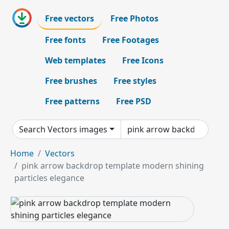
Free vectors
Free Photos
Free fonts
Free Footages
Web templates
Free Icons
Free brushes
Free styles
Free patterns
Free PSD
Search Vectors images
Home
Vectors
pink arrow backdrop template modern shining
particles elegance