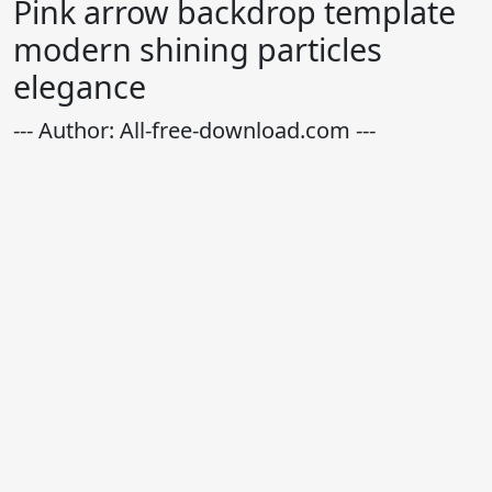
Pink arrow backdrop template
modern shining particles
elegance
--- Author: All-free-download.com ---