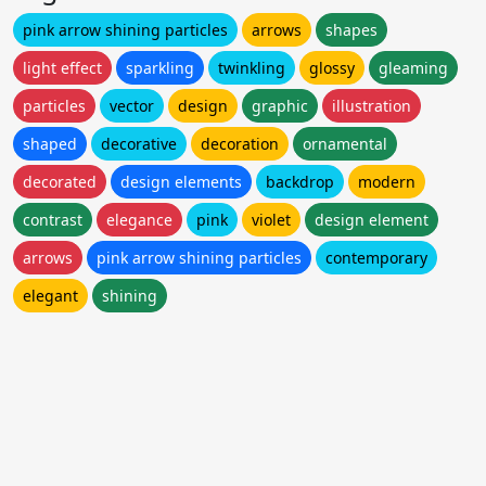
pink arrow shining particles
arrows
shapes
light effect
sparkling
twinkling
glossy
gleaming
particles
vector
design
graphic
illustration
shaped
decorative
decoration
ornamental
decorated
design elements
backdrop
modern
contrast
elegance
pink
violet
design element
arrows
pink arrow shining particles
contemporary
elegant
shining