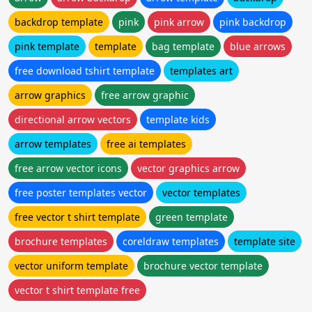
backdrop template
pink
pink arrow
pink backdrop
pink template
template
bag template
blue arrows
free download tshirt template
templates art
arrow graphics
free arrow graphic
directional arrow vectors
template kids
arrow templates
free ai templates
free arrow vector icons
vector graphics arrow
free poster templates vector
vector templates
free vector t shirt template
green template
brochure templates
coreldraw templates
template site
vector uniform template
brochure vector template
vector t shirt template free