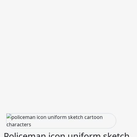
Policeman icon uniform sketch