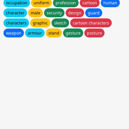
occupation
uniform
profession
cartoon
human
character
male
security
design
guard
characters
graphic
sketch
cartoon characters
weapon
armour
stand
gesture
posture