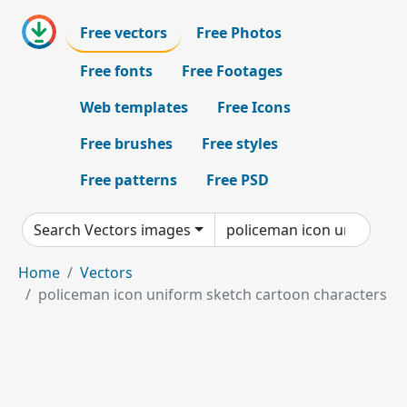
Free vectors
Free Photos
Free fonts
Free Footages
Web templates
Free Icons
Free brushes
Free styles
Free patterns
Free PSD
Search Vectors images
Home
Vectors
policeman icon uniform sketch cartoon characters