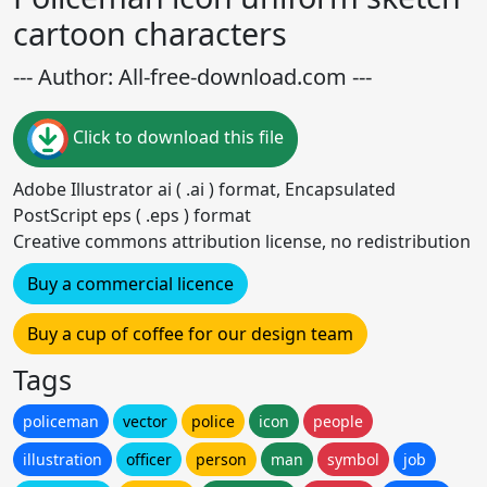
cartoon characters
--- Author: All-free-download.com ---
Click to download this file
Adobe Illustrator ai ( .ai ) format, Encapsulated
PostScript eps ( .eps ) format
Creative commons attribution license, no redistribution
Buy a commercial licence
Buy a cup of coffee for our design team
Tags
policeman
vector
police
icon
people
illustration
officer
person
man
symbol
job