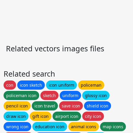
Related vectors images files
Related search
con
icon sketch
icon uniform
policeman
policeman icon
sketch
uniform
glossy icon
pencil icon
icon travel
save icon
shield icon
draw icon
gift icon
airport icon
city icon
wrong icon
education icon
animal icons
map icons