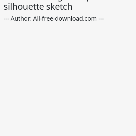
silhouette sketch
--- Author: All-free-download.com ---