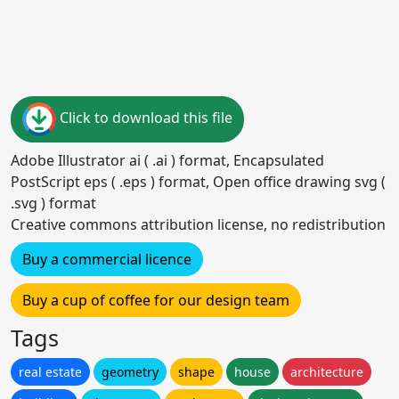
Click to download this file
Adobe Illustrator ai ( .ai ) format, Encapsulated
PostScript eps ( .eps ) format, Open office drawing svg (
.svg ) format
Creative commons attribution license, no redistribution
Buy a commercial licence
Buy a cup of coffee for our design team
Tags
real estate
geometry
shape
house
architecture