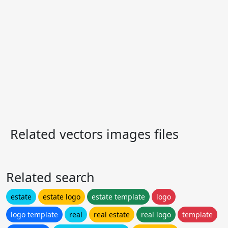
Related vectors images files
Related search
estate
estate logo
estate template
logo
logo template
real
real estate
real logo
template