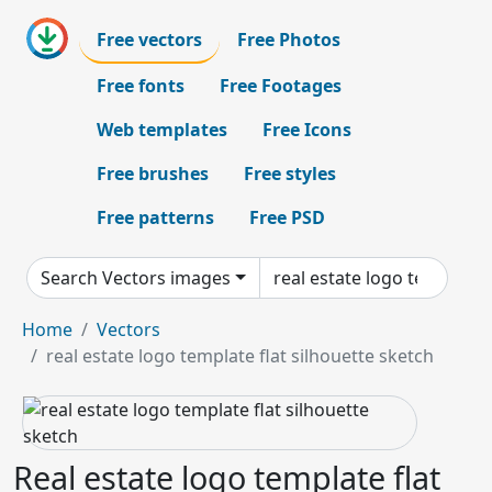
Free vectors
Free Photos
Free fonts
Free Footages
Web templates
Free Icons
Free brushes
Free styles
Free patterns
Free PSD
Search Vectors images
Home
Vectors
real estate logo template flat silhouette sketch
Real estate logo template flat