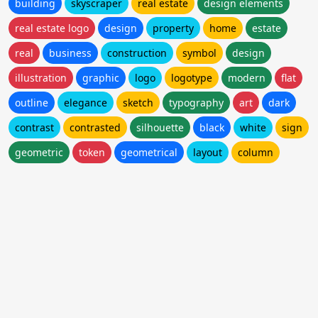
building
skyscraper
real estate
design elements
real estate logo
design
property
home
estate
real
business
construction
symbol
design
illustration
graphic
logo
logotype
modern
flat
outline
elegance
sketch
typography
art
dark
contrast
contrasted
silhouette
black
white
sign
geometric
token
geometrical
layout
column