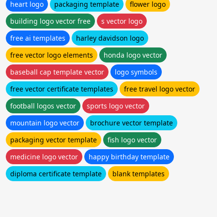
heart logo
packaging template
flower logo
building logo vector free
s vector logo
free ai templates
harley davidson logo
free vector logo elements
honda logo vector
baseball cap template vector
logo symbols
free vector certificate templates
free travel logo vector
football logos vector
sports logo vector
mountain logo vector
brochure vector template
packaging vector template
fish logo vector
medicine logo vector
happy birthday template
diploma certificate template
blank templates