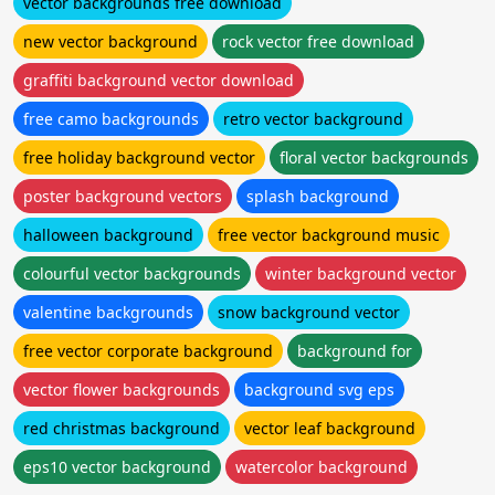
vector backgrounds free download
new vector background
rock vector free download
graffiti background vector download
free camo backgrounds
retro vector background
free holiday background vector
floral vector backgrounds
poster background vectors
splash background
halloween background
free vector background music
colourful vector backgrounds
winter background vector
valentine backgrounds
snow background vector
free vector corporate background
background for
vector flower backgrounds
background svg eps
red christmas background
vector leaf background
eps10 vector background
watercolor background