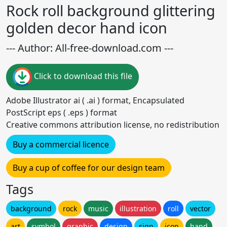
Rock roll background glittering
golden decor hand icon
--- Author: All-free-download.com ---
Click to download this file
Adobe Illustrator ai ( .ai ) format, Encapsulated
PostScript eps ( .eps ) format
Creative commons attribution license, no redistribution
Buy a commercial licence
Buy a cup of coffee for our design team
Tags
background
rock
music
illustration
roll
vector
art
symbol
graphic
design
sign
icon
hand