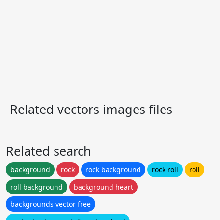
Related vectors images files
Related search
background
rock
rock background
rock roll
roll
roll background
background heart
backgrounds vector free