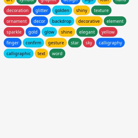
decoration
glitter
golden
shiny
texture
ornament
decor
backdrop
decorative
element
sparkle
gold
glow
shine
elegant
yellow
finger
confirm
gesture
star
sky
calligraphy
calligraphic
text
word