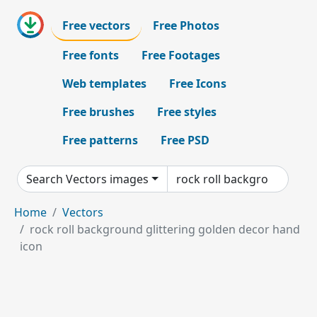
Free vectors
Free Photos
Free fonts
Free Footages
Web templates
Free Icons
Free brushes
Free styles
Free patterns
Free PSD
Search Vectors images
Home
Vectors
rock roll background glittering golden decor hand
icon