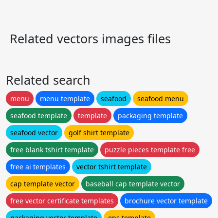
Related vectors images files
Related search
menu
menu template
seafood
seafood menu
seafood template
template
packaging template
seafood vector
golf shirt template
free blank tshirt template
puzzle pieces template free
free ai templates
vector tshirt template
cap template vector
baseball cap template vector
free vector certificate templates
brochure vector template
packaging vector template
eps template