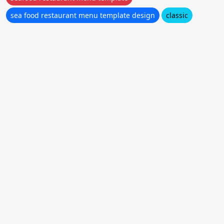
sea food restaurant menu template design
classic