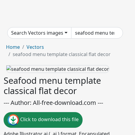
Search Vectors images
Home
Vectors
seafood menu template classical flat decor
Seafood menu template
classical flat decor
--- Author: All-free-download.com ---
Click to download this file
Adobe Illustrator ai ( .ai ) format, Encapsulated