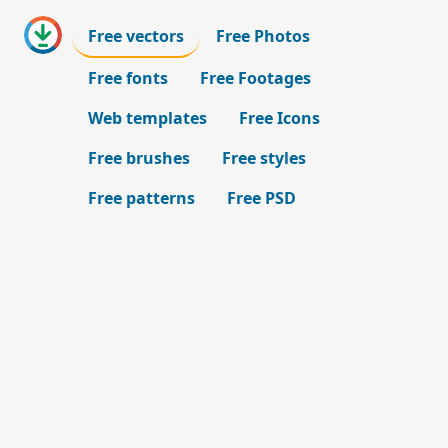
Free vectors
Free Photos
Free fonts
Free Footages
Web templates
Free Icons
Free brushes
Free styles
Free patterns
Free PSD