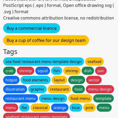
PostScript eps ( .eps ) format, Open office drawing svg (
.svg ) format
Creative commons attribution license, no redistribution
Buy a commercial licence
Buy a cup of coffee for our design team
Tags
sea food restaurant menu template design
seafood
crab
shrimp
squid
fish
shrimp
dish
pan
hotpot
food elements
layout
design
vector
illustration
graphic
restaurant
food
menu design
restaurant menu
menu design
food menu
template
menu
flat
classical
orange
blue
pink
menu
seafood restaurant menu template