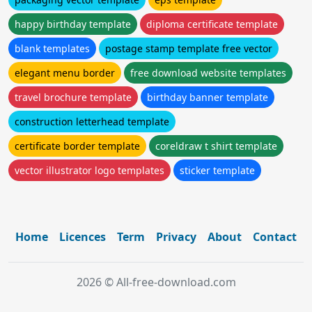
happy birthday template
diploma certificate template
blank templates
postage stamp template free vector
elegant menu border
free download website templates
travel brochure template
birthday banner template
construction letterhead template
certificate border template
coreldraw t shirt template
vector illustrator logo templates
sticker template
Home
Licences
Term
Privacy
About
Contact
2026 © All-free-download.com