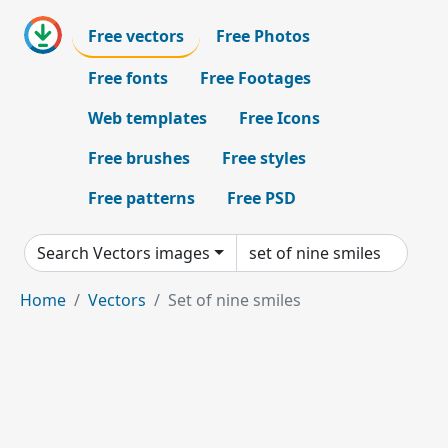
Free vectors
Free Photos
Free fonts
Free Footages
Web templates
Free Icons
Free brushes
Free styles
Free patterns
Free PSD
Search Vectors images
Home
Vectors
Set of nine smiles