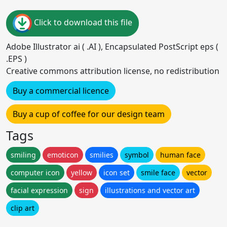
Click to download this file
Adobe Illustrator ai ( .AI ), Encapsulated PostScript eps (
.EPS )
Creative commons attribution license, no redistribution
Buy a commercial licence
Buy a cup of coffee for our design team
Tags
smiling
emoticon
smilies
symbol
human face
computer icon
yellow
icon set
smile face
vector
facial expression
sign
illustrations and vector art
clip art