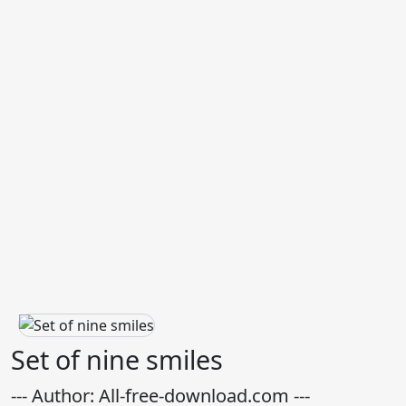
Set of nine smiles
--- Author: All-free-download.com ---