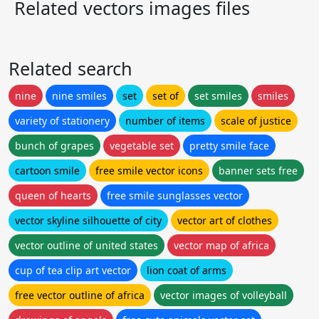
Related vectors images files
Related search
nine
nine smiles
set
set of
set smiles
smiles
variety of stationery
number of items
scale of justice
bunch of grapes
vegetable set
pretty smile face
cartoon smile
free smile vector icons
banner sets free
queen of hearts
free smile sunglasses vector
vector skyline silhouette of city
vector art of clothes
vector outline of united states
vector map of africa
cup of tea clip art vector
lion coat of arms
free vector outline of africa
vector images of volleyball