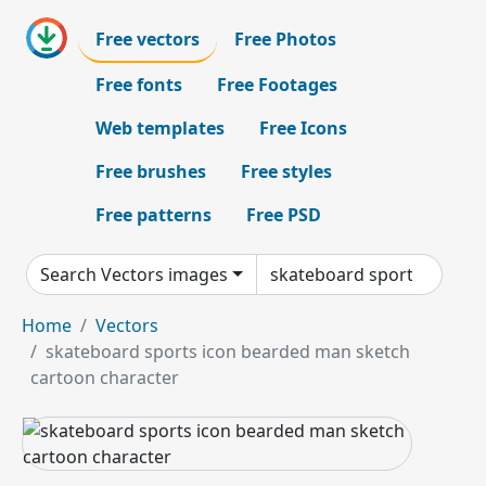
Free vectors
Free Photos
Free fonts
Free Footages
Web templates
Free Icons
Free brushes
Free styles
Free patterns
Free PSD
Search Vectors images
Home
Vectors
skateboard sports icon bearded man sketch
cartoon character