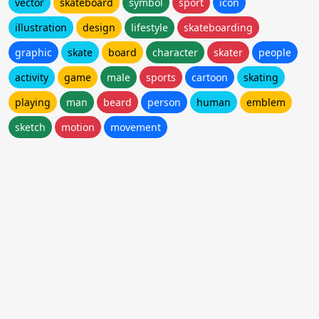
vector
skateboard
symbol
sport
icon
illustration
design
lifestyle
skateboarding
graphic
skate
board
character
skater
people
activity
game
male
sports
cartoon
skating
playing
man
beard
person
human
emblem
sketch
motion
movement