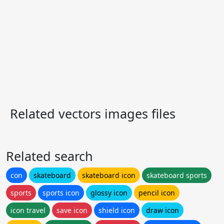
Related vectors images files
Related search
con
skateboard
skateboard icon
skateboard sports
sports
sports icon
glossy icon
pencil icon
icon travel
save icon
shield icon
draw icon