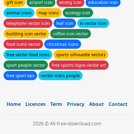
gift icon
airport icon
wrong icon
education icon
animal icons
map icons
ecology icon
telephone vector icon
leaf icon
tv vector icon
building icon vector
coffee icon vector
food icons vector
christmas icons
free vector food icons
sports silhouette vectors
sport people vector
free sports logos vector art
free sport eps
vector icons people
Home
Licences
Term
Privacy
About
Contact
2026 © All-free-download.com