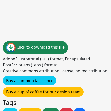
Click to download this file
Adobe Illustrator ai ( .ai ) format, Encapsulated
PostScript eps ( .eps ) format
Creative commons attribution license, no redistribution
Buy a commercial licence
Buy a cup of coffee for our design team
Tags