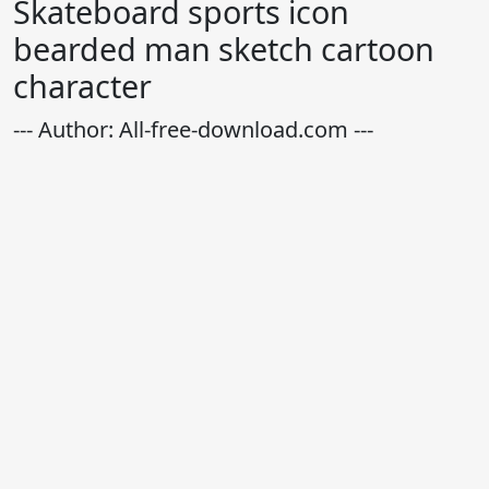
Skateboard sports icon
bearded man sketch cartoon
character
--- Author: All-free-download.com ---