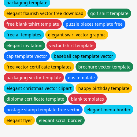
packaging template
elegant flourish vector free download
golf shirt template
free blank tshirt template
puzzle pieces template free
free ai templates
elegant swirl vector graphic
elegant invitation
vector tshirt template
cap template vector
baseball cap template vector
free vector certificate templates
brochure vector template
packaging vector template
eps template
elegant christmas vector clipart
happy birthday template
diploma certificate template
blank templates
postage stamp template free vector
elegant menu border
elegant flyer
elegant scroll border