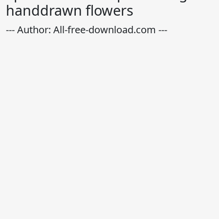
handdrawn flowers
--- Author: All-free-download.com ---