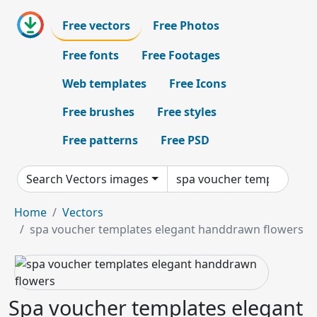
Free vectors
Free Photos
Free fonts
Free Footages
Web templates
Free Icons
Free brushes
Free styles
Free patterns
Free PSD
Search Vectors images
Home
Vectors
spa voucher templates elegant handdrawn flowers
Spa voucher templates elegant