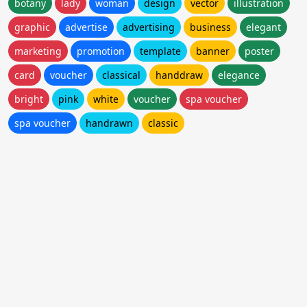
botany
lady
woman
design
vector
illustration
graphic
advertise
advertising
business
elegant
marketing
promotion
template
banner
poster
card
voucher
classical
handdraw
elegance
bright
pink
white
voucher
spa voucher
spa voucher
handrawn
classic