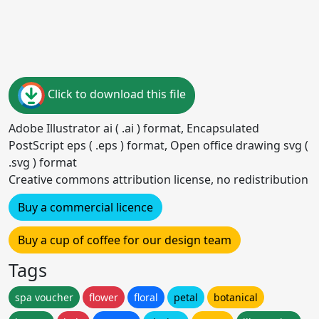
Click to download this file
Adobe Illustrator ai ( .ai ) format, Encapsulated
PostScript eps ( .eps ) format, Open office drawing svg (
.svg ) format
Creative commons attribution license, no redistribution
Buy a commercial licence
Buy a cup of coffee for our design team
Tags
spa voucher
flower
floral
petal
botanical