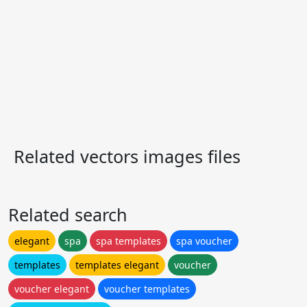
Related vectors images files
Related search
elegant
spa
spa templates
spa voucher
templates
templates elegant
voucher
voucher elegant
voucher templates