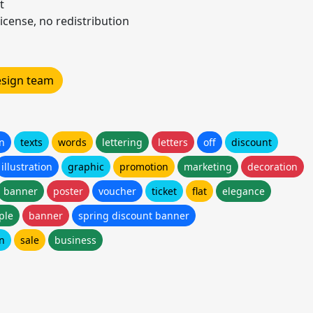
t
icense, no redistribution
design team
gn
texts
words
lettering
letters
off
discount
illustration
graphic
promotion
marketing
decoration
banner
poster
voucher
ticket
flat
elegance
ple
banner
spring discount banner
gn
sale
business