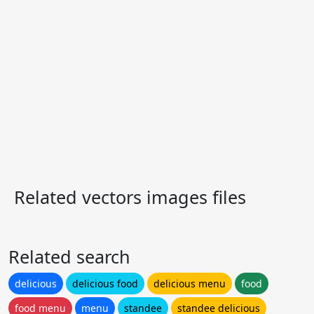
Related vectors images files
Related search
delicious
delicious food
delicious menu
food
food menu
menu
standee
standee delicious