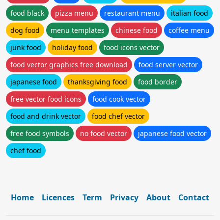
food black
pizza menu
restaurant menu
italian food
dog food
menu templates
chinese food
coffee menu
junk food
holiday food
food icons vector
food vector graphics free download
food server vector
japanese food
thanksgiving food
food border
free vector food icons
food cook vector
food and drink vector
food chef vector
free food symbols
no food vector
japanese food vector
chef food
Home
Licences
Term
Privacy
About
Contact