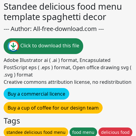
Standee delicious food menu
template spaghetti decor
--- Author: All-free-download.com ---
Click to download this file
Adobe Illustrator ai ( .ai ) format, Encapsulated
PostScript eps ( .eps ) format, Open office drawing svg (
.svg ) format
Creative commons attribution license, no redistribution
Buy a commercial licence
Buy a cup of coffee for our design team
Tags
standee delicious food menu
food menu
delicious food