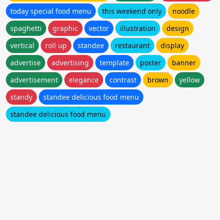
today special food menu
this weekend only
noodle
spaghetti
graphic
vector
illustration
design
vertical
roll up
standee
restaurant
display
advertise
advertising
template
poster
banner
advertisement
elegance
contrast
brown
yellow
standy
standee delicious food menu
standee delicious food menu