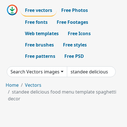
Free vectors
Free Photos
Free fonts
Free Footages
Web templates
Free Icons
Free brushes
Free styles
Free patterns
Free PSD
Search Vectors images
Home
Vectors
standee delicious food menu template spaghetti
decor