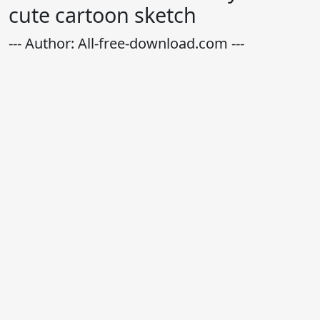
cute cartoon sketch
--- Author: All-free-download.com ---