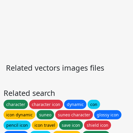
Related vectors images files
Related search
character
character icon
dynamic
con
icon dynamic
suneo
suneo character
glossy icon
pencil icon
icon travel
save icon
shield icon