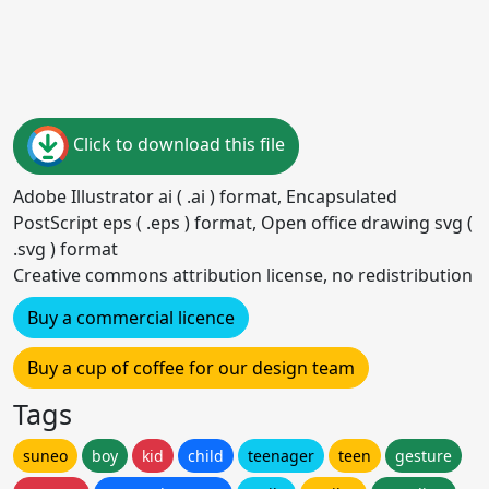
Click to download this file
Adobe Illustrator ai ( .ai ) format, Encapsulated
PostScript eps ( .eps ) format, Open office drawing svg (
.svg ) format
Creative commons attribution license, no redistribution
Buy a commercial licence
Buy a cup of coffee for our design team
Tags
suneo
boy
kid
child
teenager
teen
gesture