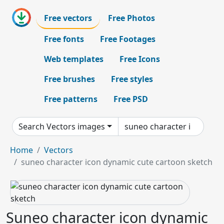
Free vectors
Free Photos
Free fonts
Free Footages
Web templates
Free Icons
Free brushes
Free styles
Free patterns
Free PSD
Search Vectors images
Home
Vectors
suneo character icon dynamic cute cartoon sketch
Suneo character icon dynamic