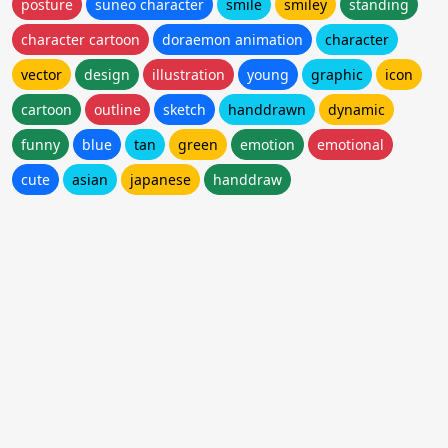
posture
suneo character
smile
smiley
standing
character cartoon
doraemon animation
character
vector
design
illustration
young
graphic
icon
cartoon
outline
sketch
handdrawn
dynamic
funny
blue
tan
green
emotion
emotional
cute
asian
japanese
handdraw