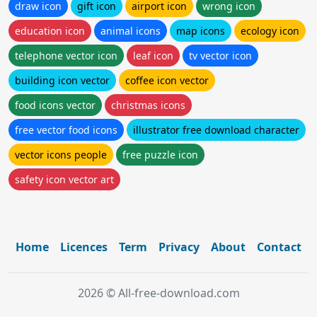
draw icon
gift icon
airport icon
wrong icon
education icon
animal icons
map icons
ecology icon
telephone vector icon
leaf icon
tv vector icon
building icon vector
coffee icon vector
food icons vector
christmas icons
free vector food icons
illustrator free download character
vector icons people
free puzzle icon
safety icon vector art
Home
Licences
Term
Privacy
About
Contact
2026 © All-free-download.com